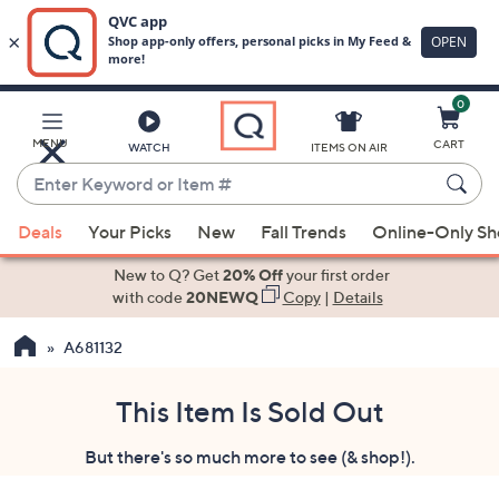
0
Skip
to
Main
MENU
CART
WATCH
ITEMS ON AIR
Content
Enter
Keyword
When
or
Deals
Your Picks
New
Fall Trends
Online-Only S
suggestions
Item
are
New to Q? Get
20% Off
your first order
#
available,
with code
20NEWQ
Copy
|
Details
use
A681132
the
up
and
This Item Is Sold Out
down
But there's so much more to see (& shop!).
arrow
keys