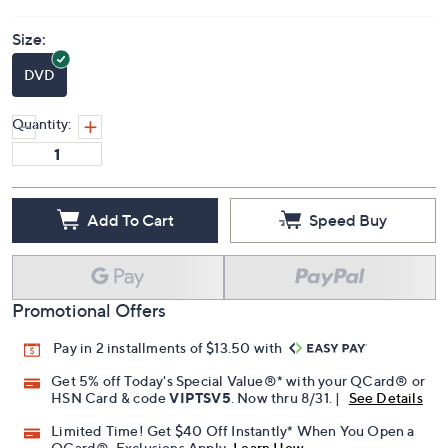
Price Details
(0)
Size:
DVD
Quantity:
Add To Cart
Speed Buy
Promotional Offers
Pay in 2 installments of $13.50 with