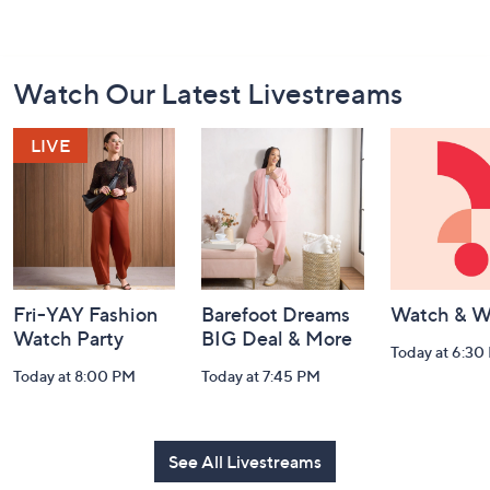
Footer
Watch Our Latest Livestreams
Navigation
and
Information
Fri-YAY Fashion
Barefoot Dreams
Watch & W
Watch Party
BIG Deal & More
Today at 6:30
Today at 8:00 PM
Today at 7:45 PM