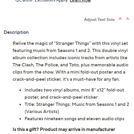
Get 5% off Today's Special Value®* with your QCard® or
HSN Card & code
VIPTSV5
. Now thru 8/31. |
See Details
Limited Time! Get $40 Off Instantly* When You Open a
QCard®. Exclusions Apply.
Learn How
Adjust Text Size:
Description
Relive the magic of "Stranger Things" with this vinyl set
featuring music from Seasons 1 and 2. This double vinyl
album collection includes iconic tracks from artists like
The Clash, The Police, and Toto, plus memorable audio
clips from the show. With a mini fold-out poster and a
crack-and-peel sticker, it's a must-have for any fan.
Includes two vinyl albums, mini 8" x12" fold-out
poster, and crack-and-peel sticker
Title: Stranger Things: Music from Seasons 1 and 2