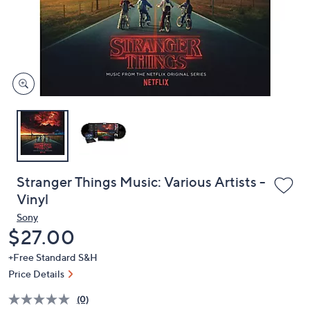
or
swipe
left
and
right
on
touch
devices
to
review.
Stranger Things Music: Various Artists -
Vinyl
Sony
Deleted
$27.00
+Free Standard S&H