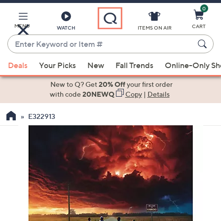
0
Skip
to
Main
MENU
CART
WATCH
ITEMS ON AIR
Content
Enter
Keyword
When
or
Deals
Your Picks
New
Fall Trends
Online-Only S
suggestions
Item
are
New to Q? Get
20% Off
your first order
#
available,
with code
20NEWQ
Copy
|
Details
use
E322913
the
up
and
down
arrow
keys