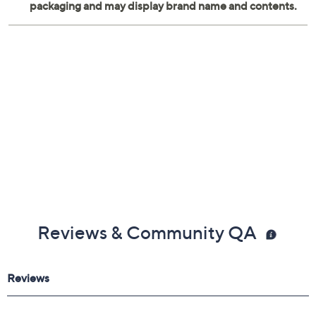
(Various Artists)
Features nineteen songs and eleven audio clips
Reviews & Community QA