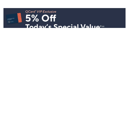
See All Livestreams