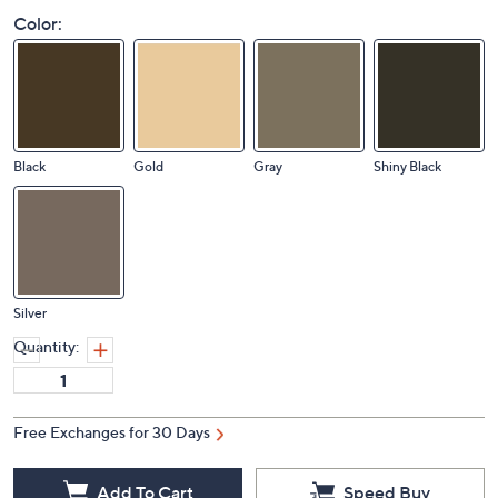
Color:
Black
Gold
Gray
Shiny Black
Silver
Quantity:
Free Exchanges for 30 Days
Add To Cart
Speed Buy