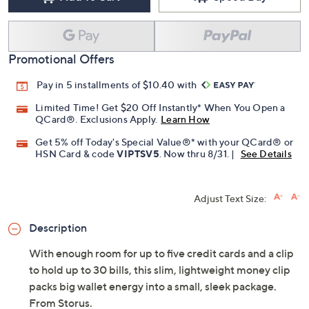
Promotional Offers
Pay in 5 installments of $10.40 with
Limited Time! Get $20 Off Instantly* When You Open a
QCard®. Exclusions Apply.
Learn How
Get 5% off Today's Special Value®* with your QCard® or
HSN Card & code
VIPTSV5
. Now thru 8/31. |
See Details
Adjust Text Size:
Description
With enough room for up to five credit cards and a clip
to hold up to 30 bills, this slim, lightweight money clip
packs big wallet energy into a small, sleek package.
From Storus.