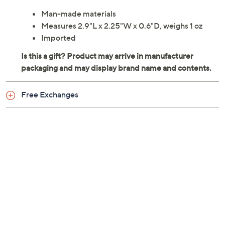
Man-made materials
Measures 2.9"L x 2.25"W x 0.6"D, weighs 1 oz
Imported
Free Exchanges