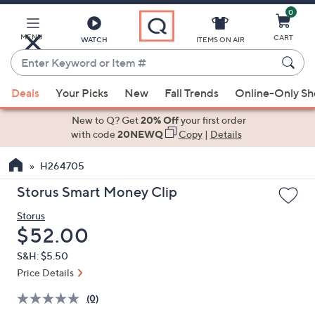
0
Skip
to
Main
MENU
CART
WATCH
ITEMS ON AIR
Content
Enter
Keyword
When
or
Deals
Your Picks
New
Fall Trends
Online-Only S
suggestions
Item
are
New to Q? Get
20% Off
your first order
#
available,
with code
20NEWQ
Copy
|
Details
use
H264705
the
up
Storus Smart Money Clip
and
Storus
down
Deleted
$52.00
arrow
keys
S&H: $5.50
or
Price Details
swipe
(0)
left