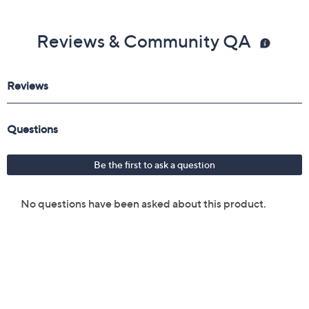
Reviews & Community QA