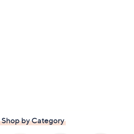
Shop by Category