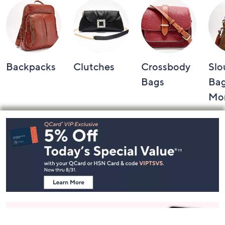
Backpacks
Clutches
Crossbody
Slo
Bags
Bag
Mo
Footer
Navigation
and
Information