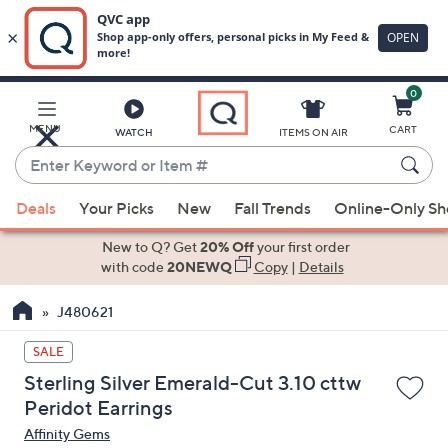
0
Skip
to
Main
MENU
CART
WATCH
ITEMS ON AIR
Content
Enter
Keyword
When
or
Deals
Your Picks
New
Fall Trends
Online-Only S
suggestions
Item
are
New to Q? Get
20% Off
your first order
#
available,
with code
20NEWQ
Copy
|
Details
use
J480621
the
up
SALE
and
Sterling Silver Emerald-Cut 3.10 cttw
down
Peridot Earrings
arrow
Affinity Gems
keys