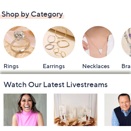
Shop by Category
Rings
Earrings
Necklaces
Bra
Footer
Watch Our Latest Livestreams
Navigation
and
Information