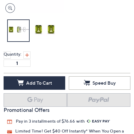
Quantity:
Add To Cart
Speed Buy
Promotional Offers
Pay in 3 installments of $76.66 with
Limited Time! Get $40 Off Instantly* When You Open a