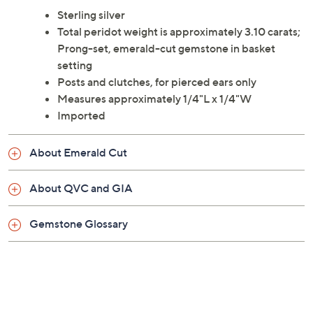
Sterling silver
Total peridot weight is approximately 3.10 carats;
Prong-set, emerald-cut gemstone in basket
setting
Posts and clutches, for pierced ears only
Measures approximately 1/4"L x 1/4"W
Imported
About Emerald Cut
About QVC and GIA
Gemstone Glossary