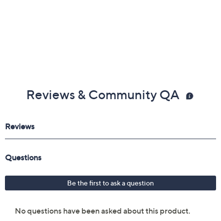
Reviews & Community QA