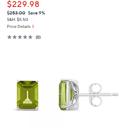
$229.98
or
swipe
QVC
Deleted
$253.00
Save 9%
PRICE:
left
S&H: $5.50
and
Price Details
right
(0)
on
touch
devices
to
review.