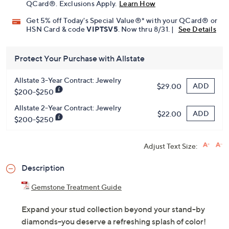
QCard®. Exclusions Apply.
Learn How
Get 5% off Today's Special Value®* with your QCard® or
HSN Card & code
VIPTSV5
. Now thru 8/31. |
See Details
Protect Your Purchase with Allstate
Allstate 3-Year Contract: Jewelry
ADD
$29.00
$200-$250
Allstate 2-Year Contract: Jewelry
ADD
$22.00
$200-$250
Adjust Text Size:
Description
Gemstone Treatment Guide
Expand your stud collection beyond your stand-by
diamonds--you deserve a refreshing splash of color!