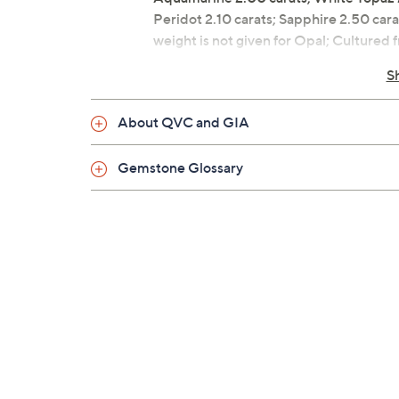
Peridot 2.10 carats; Sapphire 2.50 cara
weight is not given for Opal; Culture
Round gemstone stud design in sterling
S
Post and clutch, for pierced ears only
Measures approximately 1/4"L x 1/4"
About QVC and GIA
Gemstone Glossary