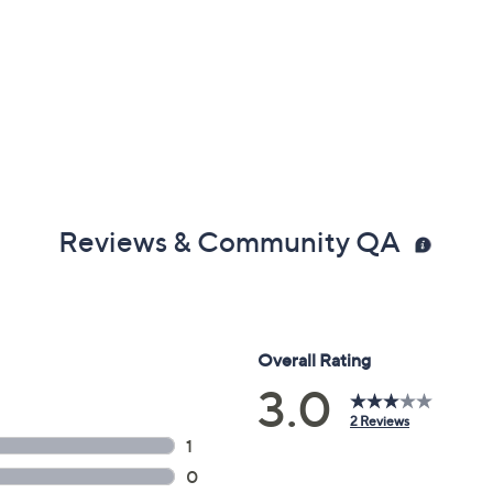
Reviews & Community QA