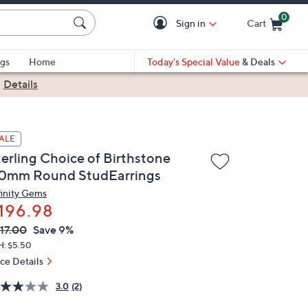
0
Sign in
Cart
Cart is Empty
gs
Home
Today's Special Value
& Deals
|
Details
ALE
terling Choice of Birthstone
.0mm Round StudEarrings
finity Gems
196.98
VC
leted
17.00
Save 9%
ICE:
H: $5.50
ice Details
3.0
(2)