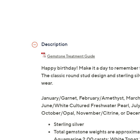
Description
Gemstone Treatment Guide
Happy birthday! Make it a day to remember fo
The classic round stud design and sterling si
wear.
January/Garnet, February/Amethyst, Marc
June/White Cultured Freshwater Pearl, Jul
October/Opal, November/Citrine, or Dece
Sterling silver
Total gemstone weights are approximat
Aquamarine 2.00 carats; White Topaz 2