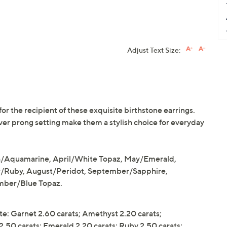
Adjust Text Size:
r the recipient of these exquisite birthstone earrings.
lver prong setting make them a stylish choice for everyday
h/Aquamarine, April/White Topaz, May/Emerald,
y/Ruby, August/Peridot, September/Sapphire,
mber/Blue Topaz.
e: Garnet 2.60 carats; Amethyst 2.20 carats;
.50 carats; Emerald 2.20 carats; Ruby 2.50 carats;