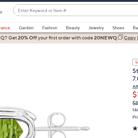
Enter
ir
Keyword
When
or
suggestions
rance
Garden
Fashion
Beauty
Jewelry
Shoes
Ba
Item
are
 Q? Get
#
20% Off
your first order
with code
20NEWQ
Copy
available,
use
the
S
up
S
and
7
down
arrow
Af
$
keys
or
Q
De
$2
PR
swipe
S&
left
Pr
and
right
on