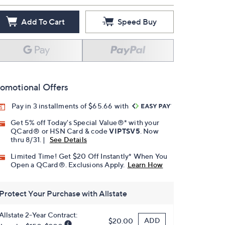
Add To Cart
Speed Buy
omotional Offers
Pay in 3 installments of $65.66 with
Get 5% off Today's Special Value®* with your
QCard® or HSN Card & code
VIPTSV5
. Now
thru 8/31. |
See Details
Limited Time! Get $20 Off Instantly* When You
Open a QCard®. Exclusions Apply.
Learn How
Protect Your Purchase with Allstate
Allstate 2-Year Contract:
ADD
$20.00