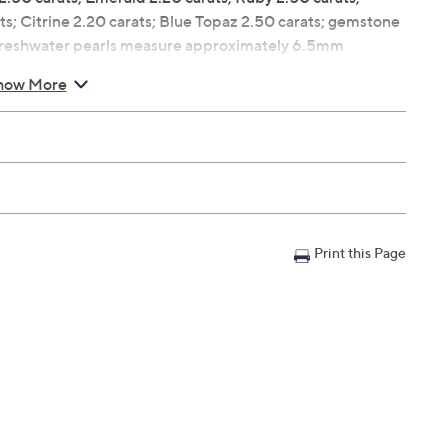
ts; Citrine 2.20 carats; Blue Topaz 2.50 carats; gemstone
d freshwater pearls measure approximately 6.5mm
 silver prong setting
how More
W
Print this Page