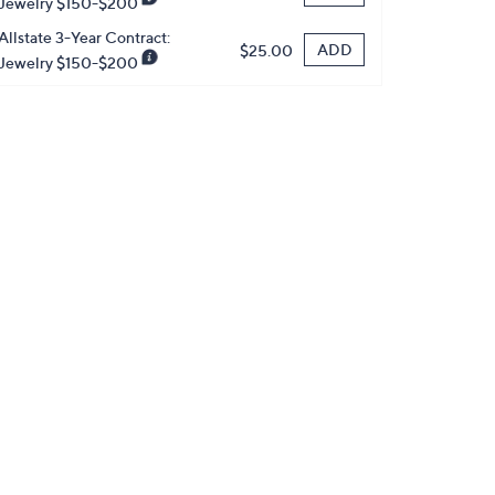
Jewelry $150-$200
Allstate 3-Year Contract:
ADD
$25.00
Jewelry $150-$200