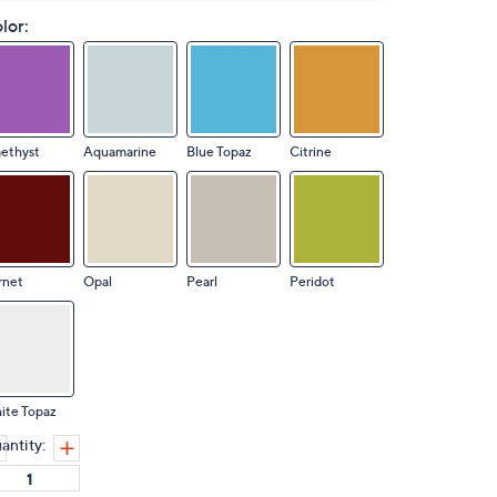
lor:
ethyst
Aquamarine
Blue Topaz
Citrine
rnet
Opal
Pearl
Peridot
ite Topaz
antity: