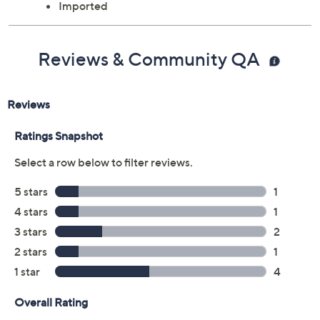
Imported
Reviews & Community QA