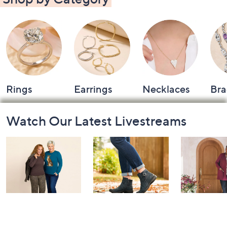
Rings
Earrings
Necklaces
Bra
Footer
Watch Our Latest Livestreams
Navigation
and
Information
Belle by Kim
Step Into Fall
Saturday M