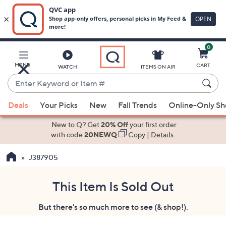
0
Skip
to
Main
MENU
CART
WATCH
ITEMS ON AIR
Content
Enter
Keyword
When
or
Deals
Your Picks
New
Fall Trends
Online-Only S
suggestions
Item
are
New to Q? Get
20% Off
your first order
#
available,
with code
20NEWQ
Copy
|
Details
use
J387905
the
up
and
This Item Is Sold Out
down
But there's so much more to see (& shop!).
arrow
keys