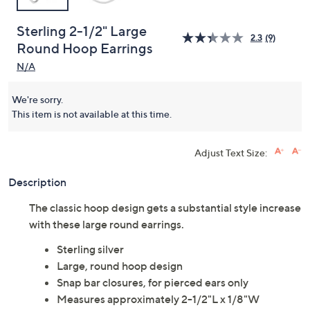
Sterling 2-1/2" Large
2.3
(9)
Round Hoop Earrings
N/A
We're sorry.
This item is not available at this time.
Adjust Text Size:
Description
The classic hoop design gets a substantial style increase
with these large round earrings.
Sterling silver
Large, round hoop design
Snap bar closures, for pierced ears only
Measures approximately 2-1/2"L x 1/8"W