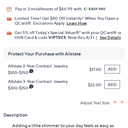
Pay in 3 installments of $46.99 with
Limited Time! Get $40 Off Instantly* When You Open a
QCard®. Exclusions Apply.
Learn How
Get 5% off Today's Special Value®* with your QCard® or
HSN Card & code
VIPTSV5
. Now thru 8/31. |
See Details
Protect Your Purchase with Allstate
Allstate 2-Year Contract: Jewelry
ADD
$17.00
$100-$150
Allstate 3-Year Contract: Jewelry
ADD
$22.00
$100-$150
Adjust Text Size:
Description
Adding a little shimmer to your day feels as easy as