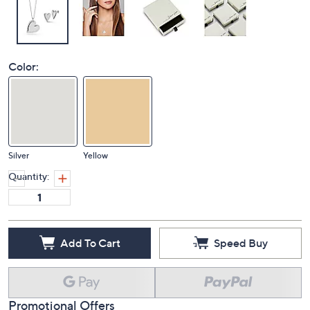
Color:
Silver
Yellow
Quantity:
Add To Cart
Speed Buy
Promotional Offers