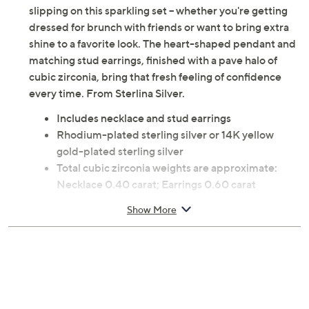
slipping on this sparkling set -- whether you're getting
dressed for brunch with friends or want to bring extra
shine to a favorite look. The heart-shaped pendant and
matching stud earrings, finished with a pave halo of
cubic zirconia, bring that fresh feeling of confidence
every time. From Sterlina Silver.
Includes necklace and stud earrings
Rhodium-plated sterling silver or 14K yellow
gold-plated sterling silver
Total cubic zirconia weights are approximate:
Necklace 0.40 carat; Earrings 0.60 carat
Necklace: flat heart with pave-set cubic zirconia
Show More
halo design; rolo link chain; spring ring clasp
Earrings: flat heart with pave-set cubic zirconia
halo design; posts and clutches, for pierced ears
only
Approximate measurements: Necklace 15"L x
1/16"W, plus a 2"L extender; Pendant 3/4"L x