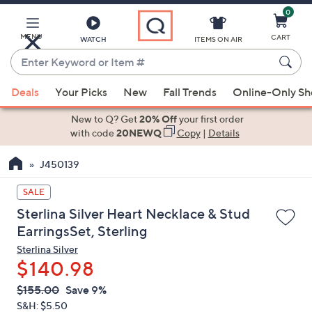
0
Skip
to
Main
MENU
CART
WATCH
ITEMS ON AIR
Content
Enter
Keyword
When
or
Deals
Your Picks
New
Fall Trends
Online-Only S
suggestions
Item
are
New to Q? Get
20% Off
your first order
#
available,
with code
20NEWQ
Copy
|
Details
use
J450139
the
up
SALE
and
Sterlina Silver Heart Necklace & Stud
down
EarringsSet, Sterling
arrow
Sterlina Silver
keys
$140.98
or
swipe
QVC
Deleted
$155.00
Save 9%
PRICE:
left
S&H: $5.50