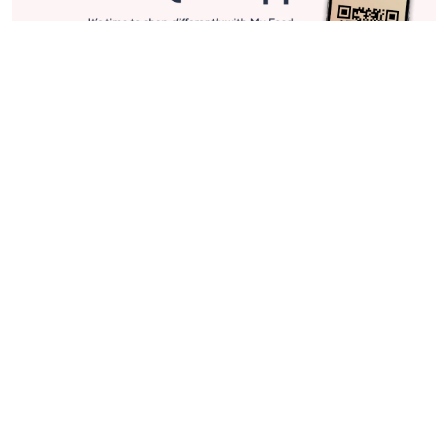
Stay in Touch
Get sneak previews of special offers & upcoming events delivered
to your inbox.
Email
Sign Up
*You're signing up to receive QVC promotional email.