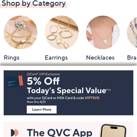
Shop by Category
Rings
Earrings
Necklaces
Bra
Footer
Navigation
and
Information