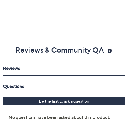
3/4"W; Earrings 3/4"L x 1/2"W
Jewelry pouch
Imported
Reviews & Community QA