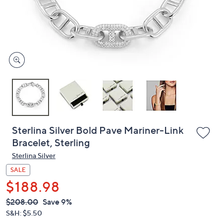
and
right
on
touch
devices
to
review.
Sterlina Silver Bold Pave Mariner-Link
Bracelet, Sterling
Sterlina Silver
SALE
$188.98
QVC
Deleted
$208.00
Save 9%
PRICE:
S&H: $5.50