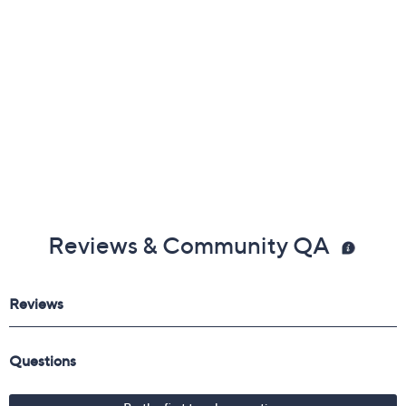
Reviews & Community QA