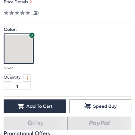
Price Details
(0)
Color:
Silver
Quantity:
Add To Cart
Speed Buy
Promotional Offers