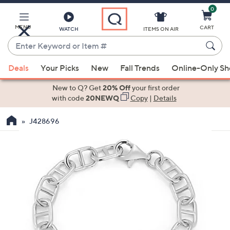
0
Skip
to
Main
MENU
CART
WATCH
ITEMS ON AIR
Content
Enter
Keyword
When
or
Deals
Your Picks
New
Fall Trends
Online-Only S
suggestions
Item
are
New to Q? Get
20% Off
your first order
#
available,
with code
20NEWQ
Copy
|
Details
use
J428696
the
up
and
down
arrow
keys
or
swipe
left