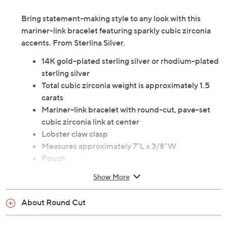
Bring statement-making style to any look with this
mariner-link bracelet featuring sparkly cubic zirconia
accents. From Sterlina Silver.
14K gold-plated sterling silver or rhodium-plated
sterling silver
Total cubic zirconia weight is approximately 1.5
carats
Mariner-link bracelet with round-cut, pave-set
cubic zirconia link at center
Lobster claw clasp
Measures approximately 7"L x 3/8"W
Pouch
Imported
Show More
About Round Cut