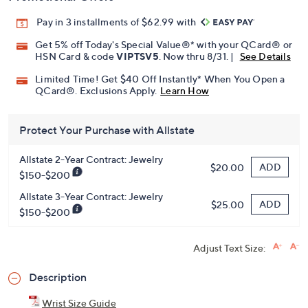
Pay in 3 installments of $62.99 with
Get 5% off Today's Special Value®* with your QCard® or
HSN Card & code
VIPTSV5
. Now thru 8/31. |
See Details
Limited Time! Get $40 Off Instantly* When You Open a
QCard®. Exclusions Apply.
Learn How
Protect Your Purchase with Allstate
Allstate 2-Year Contract: Jewelry
ADD
$20.00
$150-$200
Allstate 3-Year Contract: Jewelry
ADD
$25.00
$150-$200
Adjust Text Size:
Description
Wrist Size Guide