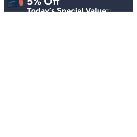
Stay in Touch
Get sneak previews of special offers & upcoming events delivered