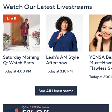
Footer
Watch Our Latest Livestreams
Navigation
and
Information
Saturday Morning
Leah's AM Style
YENSA Bea
Q: Watch Party
Aftershow
Must-Haves
Flawless S
Today at 4:00 PM
Today at 3:10 PM
Today at 2:30
See All Livestreams