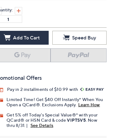
antity:
Add To Cart
Speed Buy
omotional Offers
Pay in 2 installments of $10.99 with
Limited Time! Get $40 Off Instantly* When You
Open a QCard®. Exclusions Apply.
Learn How
Get 5% off Today's Special Value®* with your
QCard® or HSN Card & code
VIPTSV5
. Now
thru 8/31. |
See Details