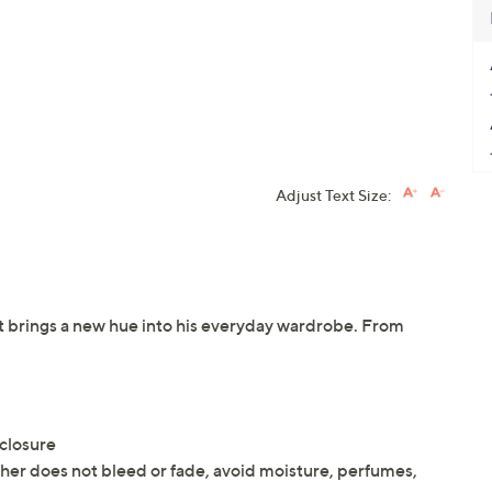
Adjust Text Size:
let brings a new hue into his everyday wardrobe. From
 closure
ather does not bleed or fade, avoid moisture, perfumes,