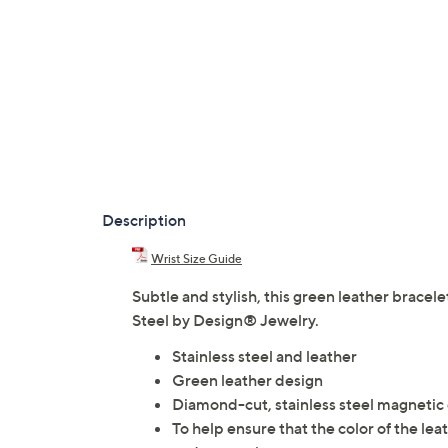
Description
Wrist Size Guide
Subtle and stylish, this green leather brace
Steel by Design® Jewelry.
Stainless steel and leather
Green leather design
Diamond-cut, stainless steel magnetic
To help ensure that the color of the le