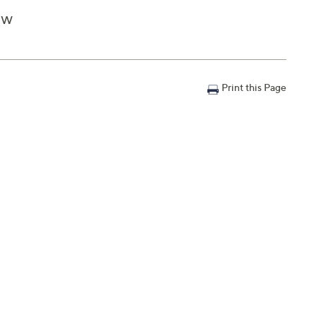
4"W
Print this Page