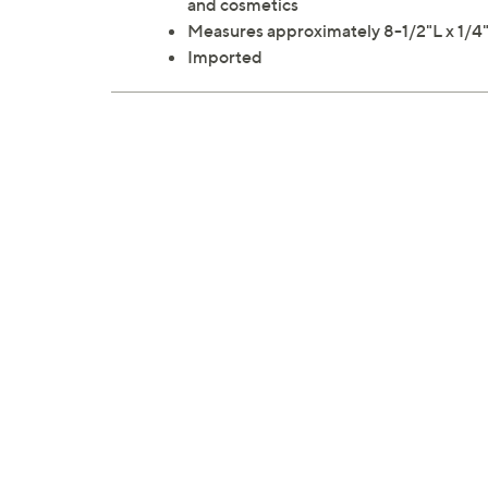
and cosmetics
Measures approximately 8-1/2"L x 1/
Imported