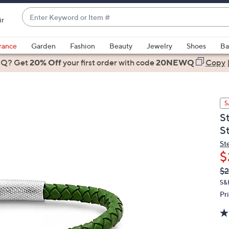
Enter
ir
Keyword
When
or
suggestions
rance
Garden
Fashion
Beauty
Jewelry
Shoes
Ba
Item
are
 Q? Get
#
20% Off
your first order
with code
20NEWQ
Copy
available,
use
the
S
up
S
and
S
down
arrow
St
$
keys
or
Q
De
$2
PR
swipe
S&
left
Pr
and
right
on