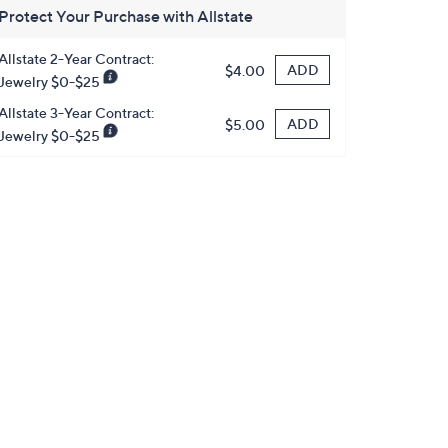
Protect Your Purchase with Allstate
Allstate 2-Year Contract:
ADD
$4.00
Jewelry $0-$25
Allstate 3-Year Contract:
ADD
$5.00
Jewelry $0-$25