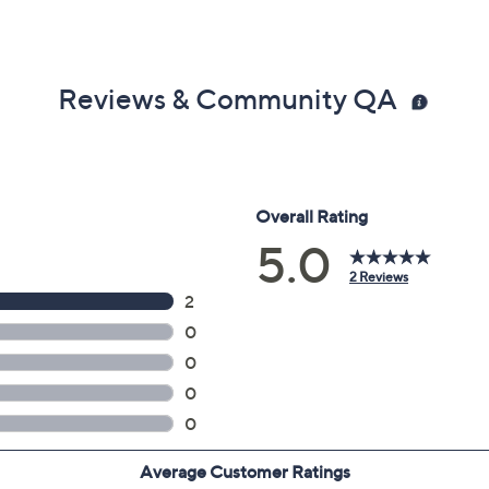
Reviews & Community QA