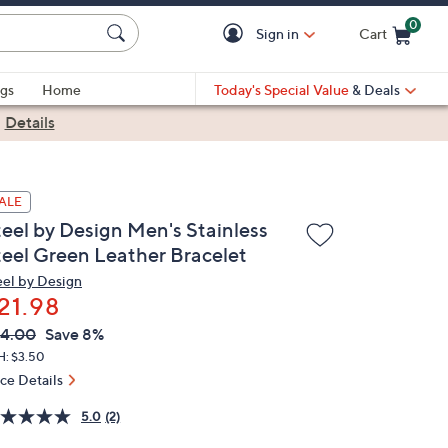
0
Sign in
Cart
Cart is Empty
gs
Home
Today's Special Value
& Deals
|
Details
ALE
teel by Design Men's Stainless
teel Green Leather Bracelet
eel by Design
21.98
VC
leted
4.00
Save 8%
ICE:
H: $3.50
ice Details
5.0
(2)