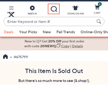
0
Skip
to
Main
MENU
CART
WATCH
ITEMS ON AIR
Content
Enter
Keyword
When
or
Deals
Your Picks
New
Fall Trends
Online-Only S
suggestions
Item
are
New to Q? Get
20% Off
your first order
#
available,
with code
20NEWQ
Copy
|
Details
use
A675799
the
up
and
This Item Is Sold Out
down
But there's so much more to see (& shop!).
arrow
keys
or
swipe
left