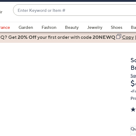
Enter
ir
Keyword
When
or
suggestions
rance
Garden
Fashion
Beauty
Jewelry
Shoes
Ba
Item
are
 Q? Get
#
20% Off
your first order
with code
20NEWQ
Copy
available,
use
the
Sq
up
B
and
Sq
down
D
$
arrow
keys
+F
Pr
or
swipe
left
and
right
Qu
on