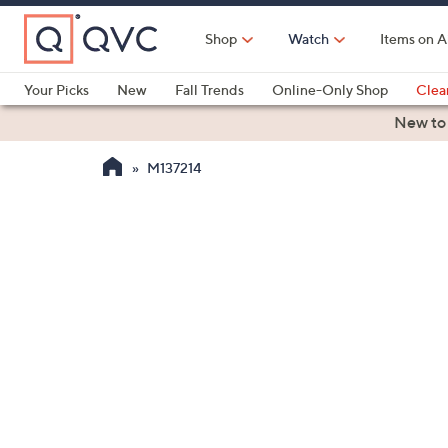
Skip
to
Shop
Watch
Items on A
Main
Content
Your Picks
New
Fall Trends
Online-Only Shop
Clea
Electronics
Kitchen
Food & Wine
Health & Fitness
New to
M137214