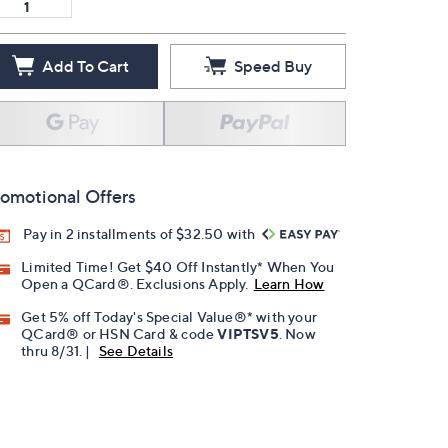
Add To Cart
Speed Buy
omotional Offers
Pay in 2 installments of $32.50 with
Limited Time! Get $40 Off Instantly* When You
Open a QCard®. Exclusions Apply.
Learn How
Get 5% off Today's Special Value®* with your
QCard® or HSN Card & code
VIPTSV5
. Now
thru 8/31. |
See Details