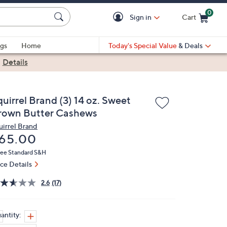
0
Sign in
Cart
Cart is Empty
gs
Home
Today's Special Value
& Deals
|
Details
uirrel Brand (3) 14 oz. Sweet
rown Butter Cashews
uirrel Brand
eleted
65.00
ree Standard S&H
ice Details
2.6
(17)
antity: