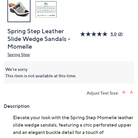
Spring Step Leather
5.0
(2)
Slide Wedge Sandals -
Momelle
Spring Step
We're sorry.
This item is not available at this time.
Adjust Text Size:
Description