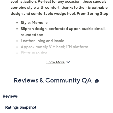
Elevate your look with the Spring Step Momelle leather
slide wedge sandals, featuring a chic perforated upper
and an elegant buckle detail for a touch of
sophistication. Perfect for any occasion, these sandals
combine style with comfort, thanks to their breathable
design and comfortable wedge heel. From Spring Step.
Style: Momelle
Slip-on design, perforated upper, buckle detail,
rounded toe
Leather lining and insole
Approximately 3"H heel; 1"H platform
Fit: true to size
Leather upper; polyurethane outsole
Show More
Imported
Reviews & Community QA