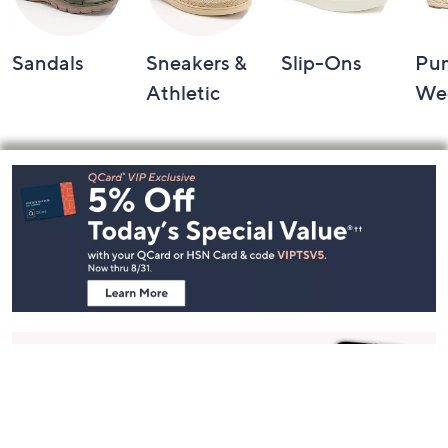
Sandals
Sneakers &
Slip-Ons
Pu
Athletic
We
Footer
Navigation
and
Information