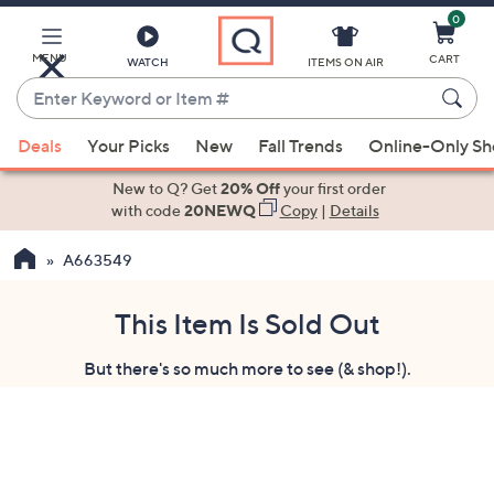
0
Skip
to
Main
MENU
CART
WATCH
ITEMS ON AIR
Content
Enter
Keyword
When
or
Deals
Your Picks
New
Fall Trends
Online-Only S
suggestions
Item
are
New to Q? Get
20% Off
your first order
#
available,
with code
20NEWQ
Copy
|
Details
use
A663549
the
up
and
This Item Is Sold Out
down
But there's so much more to see (& shop!).
arrow
keys