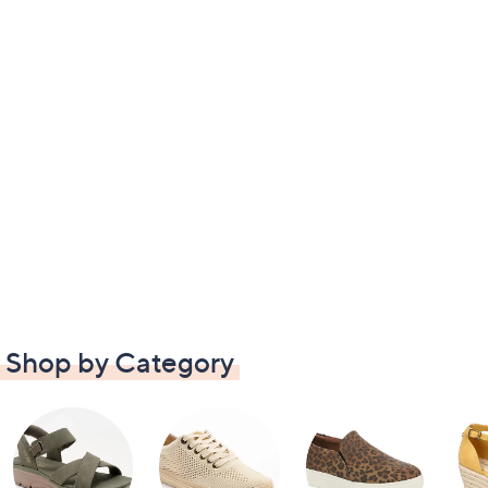
Shop by Category