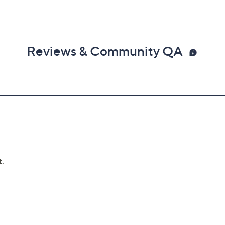
Reviews & Community QA