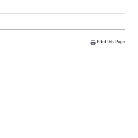
Print this Page