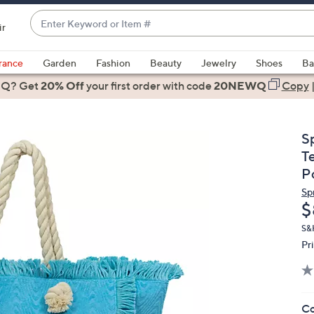
Enter
ir
Keyword
When
or
suggestions
rance
Garden
Fashion
Beauty
Jewelry
Shoes
Ba
Item
are
 Q? Get
#
20% Off
your first order
with code
20NEWQ
Copy
available,
use
the
S
up
T
and
P
down
Sp
arrow
D
$
keys
or
S&
Pr
swipe
left
and
right
Co
on