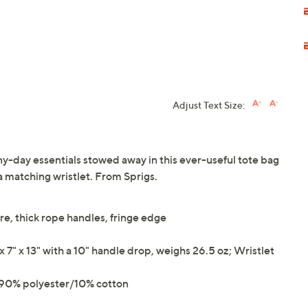
Adjust Text Size:
ny-day essentials stowed away in this ever-useful tote bag
 a matching wristlet. From Sprigs.
re, thick rope handles, fringe edge
" x 13" with a 10" handle drop, weighs 26.5 oz; Wristlet
g 90% polyester/10% cotton