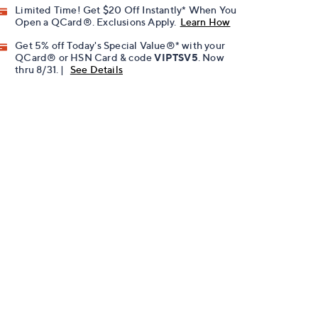
Limited Time! Get $20 Off Instantly* When You
Open a QCard®. Exclusions Apply.
Learn How
Get 5% off Today's Special Value®* with your
QCard® or HSN Card & code
VIPTSV5
. Now
thru 8/31. |
See Details