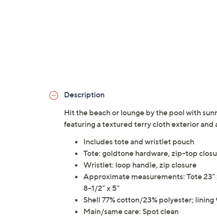
Description
Hit the beach or lounge by the pool with sun
featuring a textured terry cloth exterior and
Includes tote and wristlet pouch
Tote: goldtone hardware, zip-top closu
Wristlet: loop handle, zip closure
Approximate measurements: Tote 23" x 7
8-1/2" x 5"
Shell 77% cotton/23% polyester; linin
Main/same care: Spot clean