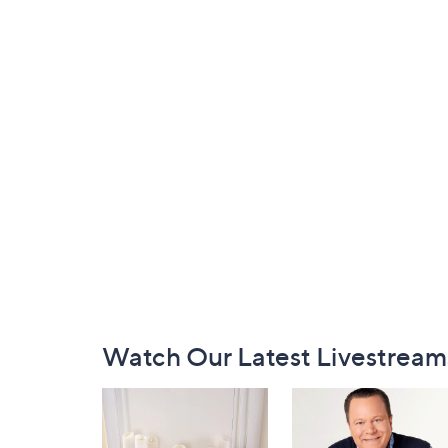
Footer
Watch Our Latest Livestream
Navigation
and
Information