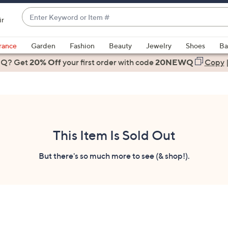
Enter
ir
Keyword
When
or
suggestions
rance
Garden
Fashion
Beauty
Jewelry
Shoes
Ba
Item
are
 Q? Get
#
20% Off
your first order
with code
20NEWQ
Copy
available,
use
the
up
and
down
This Item Is Sold Out
arrow
keys
But there's so much more to see (& shop!).
or
swipe
left
and
right
on