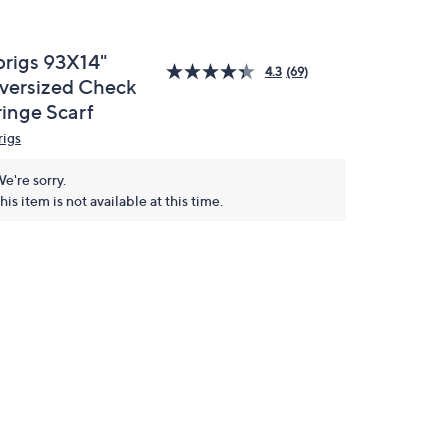
prigs 93X14"
4.3
(69)
versized Check
ringe Scarf
rigs
e're sorry.
his item is not available at this time.