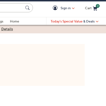
0
Sign in
Cart
Cart is Empty
gs
Home
Today's Special Value
& Deals
|
Details