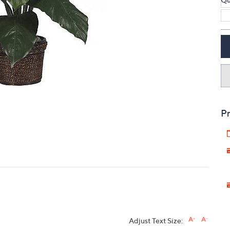
touch
devices
to
review.
Pr
Adjust Text Size: