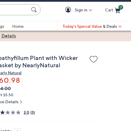
0
Sign in
Cart
Cart is Empty
gs
Home
Today's Special Value
& Deals
|
Details
pathyfillum Plant with Wicker
asket by NearlyNatural
arly Natural
60.98
VC
leted
84.00
ICE:
H: $5.50
ice Details
2.0
(3)
antity: