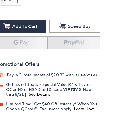
Add To Cart
Speed Buy
omotional Offers
Pay in 3 installments of $20.33 with
Get 5% off Today's Special Value®* with your
QCard® or HSN Card & code
VIPTSV5
. Now
thru 8/31. |
See Details
Limited Time! Get $40 Off Instantly* When You
Open a QCard®. Exclusions Apply.
Learn How