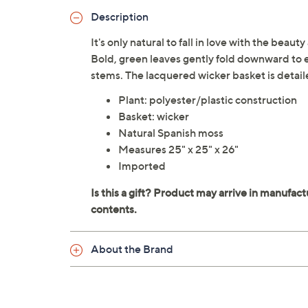
Description
It's only natural to fall in love with the beau
Bold, green leaves gently fold downward to 
stems. The lacquered wicker basket is detail
Plant: polyester/plastic construction
Basket: wicker
Natural Spanish moss
Measures 25" x 25" x 26"
Imported
About the Brand