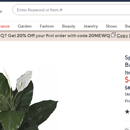
Enter
ir
Keyword
When
or
suggestions
rance
Garden
Fashion
Beauty
Jewelry
Shoes
Ba
Item
are
 Q? Get
#
20% Off
your first order
with code
20NEWQ
Copy
available,
use
the
S
up
B
and
Ne
down
$
arrow
Q
De
$
keys
PR
or
S&
Pr
swipe
left
and
right
on
Qu