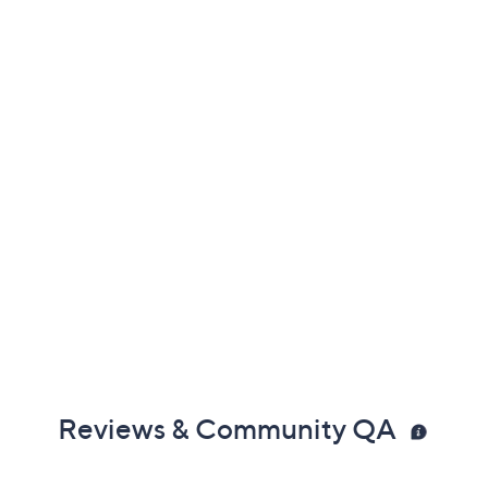
Reviews & Community QA