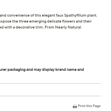
ty and convenience of this elegant faux Spathyfillum plant.
expose the three emerging delicate flowers and their
ed with a decorative trim. From Nearly Natural.
Print this Page