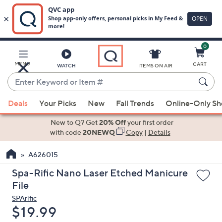
0
Skip
to
Main
MENU
CART
WATCH
ITEMS ON AIR
Content
Enter
Keyword
When
or
Deals
Your Picks
New
Fall Trends
Online-Only S
suggestions
Item
are
New to Q? Get
20% Off
your first order
#
available,
with code
20NEWQ
Copy
|
Details
use
A626015
the
up
Spa-Rific Nano Laser Etched Manicure
and
File
down
SPArific
arrow
Deleted
$19.99
keys