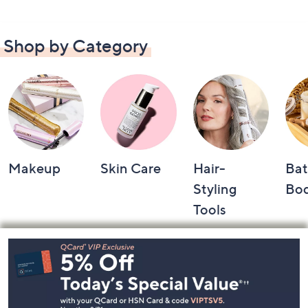
Shop by Category
Makeup
Skin Care
Hair-
Bat
Styling
Bo
Tools
Footer
Navigation
and
Information