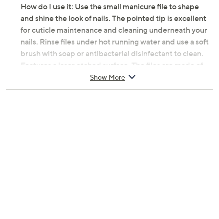
How do I use it: Use the small manicure file to shape
and shine the look of nails. The pointed tip is excellent
for cuticle maintenance and cleaning underneath your
nails. Rinse files under hot running water and use a soft
brush with soap or antibacterial disinfectant to clean.
Features a laser etched surface. The files are made of
hardened glass but can break if mishandled, so always
Show More
store in their protective case or in safe place when not
in use.
From Spa-Rific.
Includes:
Nano Laser Etched Manicure File
Imported