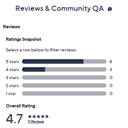
Reviews & Community QA