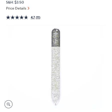
S&H: $3.50
or
Price Details
swipe
left
4.7
(11)
and
right
on
touch
devices
to
review.