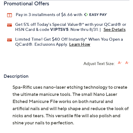
Promotional Offers
Pay in 3 installments of $6.66 with
Get 5% off Today's Special Value®* with your QCard® or
HSN Card & code
VIPTSV5
. Now thru 8/31. |
See Details
Limited Time! Get $40 Off Instantly* When You Open a
QCard®. Exclusions Apply.
Learn How
Adjust Text Size:
Description
Spa-Rific uses nano-laser etching technology to create
the ultimate manicure tools. The small Nano Laser
Etched Manicure File works on both natural and
artificial nails and will help shape and reduce the look of
nicks and tears. This versatile file will also polish and
shine your nails to perfection.