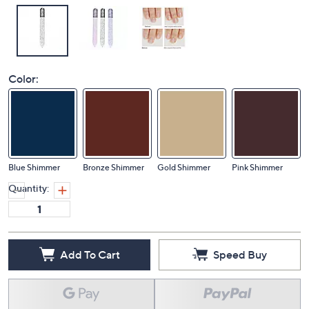
Color:
Blue Shimmer
Bronze Shimmer
Gold Shimmer
Pink Shimmer
Quantity:
Add To Cart
Speed Buy