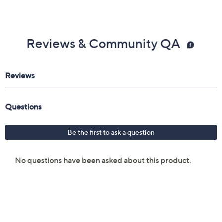
Reviews & Community QA