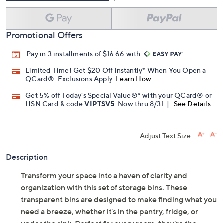
Promotional Offers
Pay in 3 installments of $16.66 with
Limited Time! Get $20 Off Instantly* When You Open a
QCard®. Exclusions Apply.
Learn How
Get 5% off Today's Special Value®* with your QCard® or
HSN Card & code
VIPTSV5
. Now thru 8/31. |
See Details
Adjust Text Size:
Description
Transform your space into a haven of clarity and
organization with this set of storage bins. These
transparent bins are designed to make finding what you
need a breeze, whether it's in the pantry, fridge, or