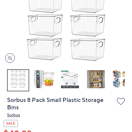
or
swipe
left
and
right
on
touch
devices
to
review.
Sorbus 8 Pack Small Plastic Storage
Bins
Sorbus
SALE