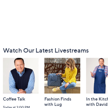
Footer
Watch Our Latest Livestreams
Navigation
and
Information
Coffee Talk
Fashion Finds
In the Kit
with Lug
with David
Today at 3:00 PM