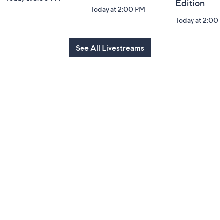
Edition
Today at 2:00 PM
Today at 2:0
See All Livestreams