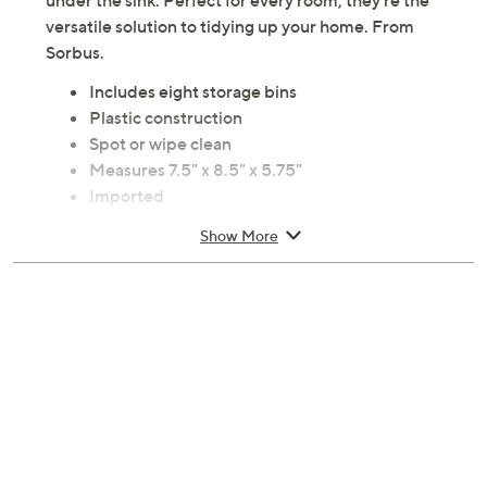
under the sink. Perfect for every room, they're the
versatile solution to tidying up your home. From
Sorbus.
Includes eight storage bins
Plastic construction
Spot or wipe clean
Measures 7.5" x 8.5" x 5.75"
Imported
Show More