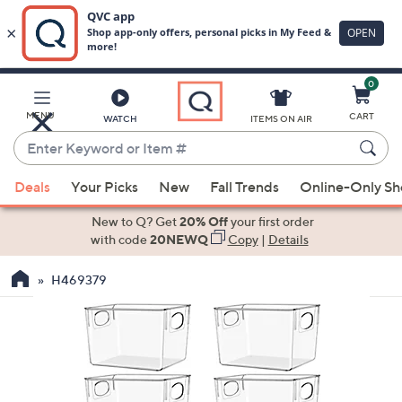
0
Skip
to
Main
MENU
CART
WATCH
ITEMS ON AIR
Content
Enter
Keyword
When
or
Deals
Your Picks
New
Fall Trends
Online-Only S
suggestions
Item
are
New to Q? Get
20% Off
your first order
#
available,
with code
20NEWQ
Copy
|
Details
use
H469379
the
up
and
down
arrow
keys