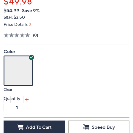
$49.98
QVC
Deleted
$54.99
Save 9%
PRICE:
S&H: $3.50
Price Details
(0)
Color:
Clear
Quantity:
Add To Cart
Speed Buy