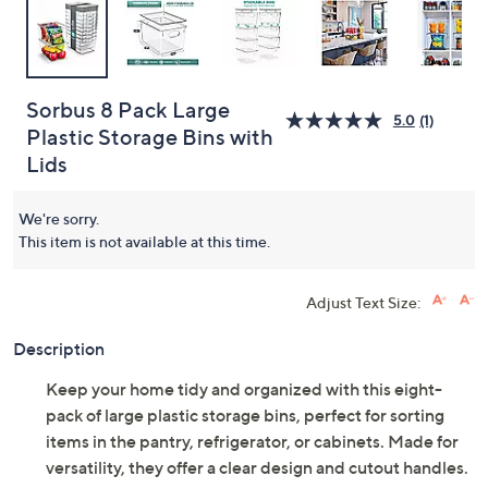
Sorbus 8 Pack Large
5.0
(1)
Plastic Storage Bins with
Lids
We're sorry.
This item is not available at this time.
Adjust Text Size:
Description
Keep your home tidy and organized with this eight-