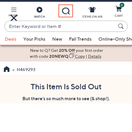
0
Skip
to
Main
MENU
CART
WATCH
ITEMS ON AIR
Content
Enter
Keyword
When
or
Deals
Your Picks
New
Fall Trends
Online-Only S
suggestions
Item
are
New to Q? Get
20% Off
your first order
#
available,
with code
20NEWQ
Copy
|
Details
use
H469293
the
up
and
This Item Is Sold Out
down
But there's so much more to see (& shop!).
arrow
keys