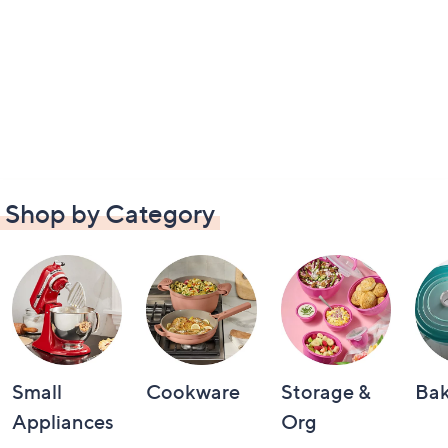
Shop by Category