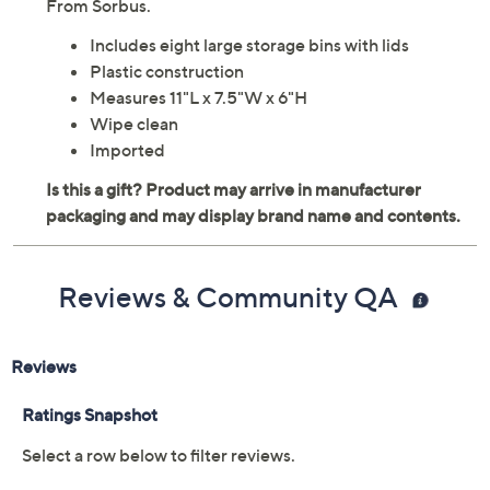
pack of large plastic storage bins, perfect for sorting
items in the pantry, refrigerator, or cabinets. Made for
versatility, they offer a clear design and cutout handles.
From Sorbus.
Includes eight large storage bins with lids
Plastic construction
Measures 11"L x 7.5"W x 6"H
Wipe clean
Imported
Reviews & Community QA