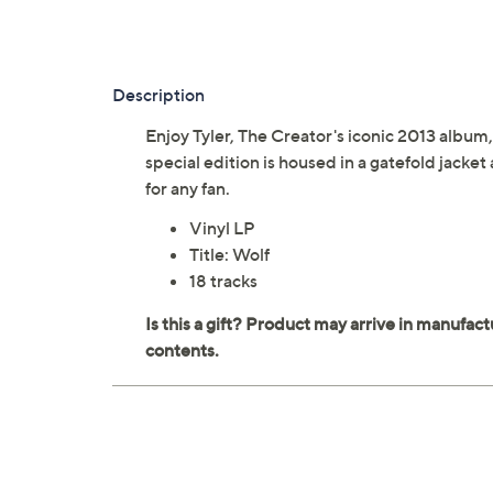
Description
Enjoy Tyler, The Creator's iconic 2013 album
special edition is housed in a gatefold jacket
for any fan.
Vinyl LP
Title: Wolf
18 tracks