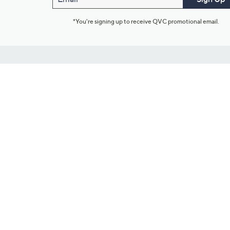
*You're signing up to receive QVC promotional email.
Customer Service
Connect with U
888-345-5788
Community Foru
Chat Live
Blog
Customer Service & FAQs
Meet Our Hosts
Chat on Facebook Messenger
Outlet Stores & L
Returns & Exchanges
Mobile Apps & St
Product Recall Info
Feedback