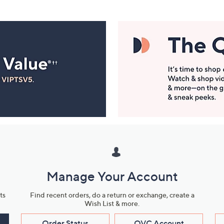
Manage Your Account
ts
Find recent orders, do a return or exchange, create a
Wish List & more.
Order Status
QVC Account