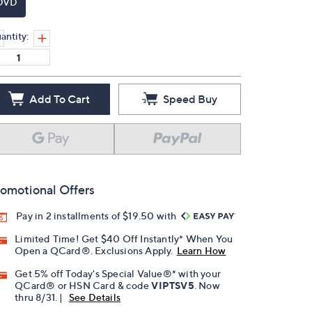
DVD
antity:
Add To Cart
Speed Buy
omotional Offers
Pay in 2 installments of $19.50 with
Limited Time! Get $40 Off Instantly* When You
Open a QCard®. Exclusions Apply.
Learn How
Get 5% off Today's Special Value®* with your
QCard® or HSN Card & code
VIPTSV5
. Now
thru 8/31. |
See Details