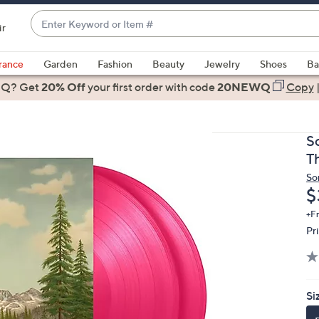
Enter
ir
Keyword
When
or
suggestions
rance
Garden
Fashion
Beauty
Jewelry
Shoes
Ba
Item
are
 Q? Get
#
20% Off
your first order
with code
20NEWQ
Copy
available,
use
the
S
up
T
and
So
down
D
$
arrow
keys
+F
Pr
or
swipe
left
and
Si
right
on