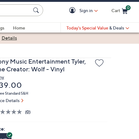
0
Sign in
Cart
Cart is Empty
gs
Home
Today's Special Value
& Deals
|
Details
ony Music Entertainment Tyler,
he Creator: Wolf - Vinyl
ny
eleted
39.00
ree Standard S&H
ice Details
(0)
ze: