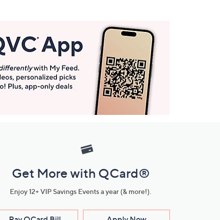
Get More with QCard®
Enjoy 12+ VIP Savings Events a year (& more!).
Pay QCard Bill
Apply Now