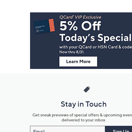
Footer
Navigation
and
Information
Stay in Touch
Get sneak previews of special offers & upcoming even
delivered to your inbox.
Email
Sign Up