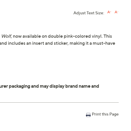
Adjust Text Size:
,
Wolf
, now available on double pink-colored vinyl. This
 and includes an insert and sticker, making it a must-have
Print this Page