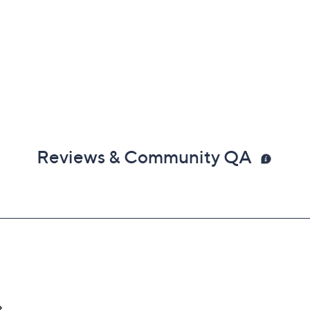
Reviews & Community QA