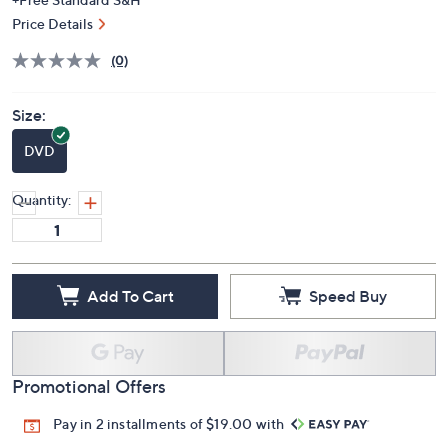
Price Details
(0)
Size:
DVD
Quantity:
Add To Cart
Speed Buy
Promotional Offers
Pay in 2 installments of $19.00 with