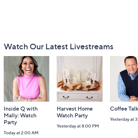
Footer
Watch Our Latest Livestreams
Navigation
and
Information
Inside Q with
Harvest Home
Coffee Tal
Mally: Watch
Watch Party
Yesterday at 
Party
Yesterday at 8:00 PM
Today at 2:00 AM