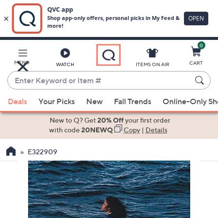
0
Skip
to
Main
MENU
CART
WATCH
ITEMS ON AIR
Content
Enter
Keyword
When
or
Deals
Your Picks
New
Fall Trends
Online-Only S
suggestions
Item
are
New to Q? Get
20% Off
your first order
#
available,
with code
20NEWQ
Copy
|
Details
use
E322909
the
up
and
down
arrow
keys