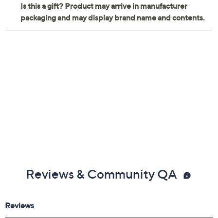
Reviews & Community QA