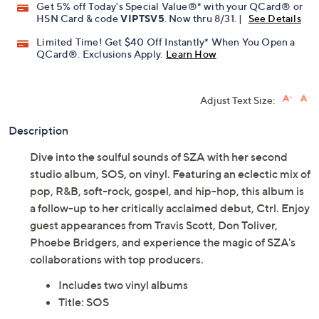
Get 5% off Today's Special Value®* with your QCard® or
HSN Card & code
VIPTSV5
. Now thru 8/31. |
See Details
Limited Time! Get $40 Off Instantly* When You Open a
QCard®. Exclusions Apply.
Learn How
Adjust Text Size:
Description
Dive into the soulful sounds of SZA with her second
studio album, SOS, on vinyl. Featuring an eclectic mix of
pop, R&B, soft-rock, gospel, and hip-hop, this album is
a follow-up to her critically acclaimed debut, Ctrl. Enjoy
guest appearances from Travis Scott, Don Toliver,
Phoebe Bridgers, and experience the magic of SZA's
collaborations with top producers.
Includes two vinyl albums
Title: SOS