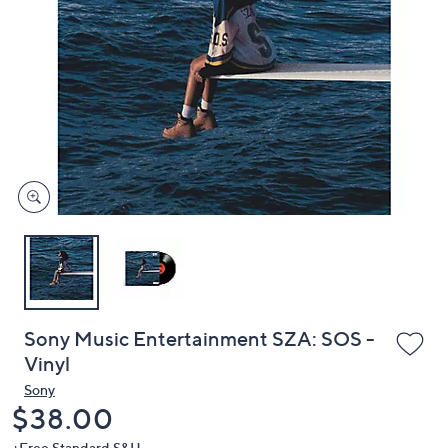
or
swipe
left
and
right
on
touch
devices
to
review.
Sony Music Entertainment SZA: SOS -
Vinyl
Sony
Deleted
$38.00
+Free Standard S&H