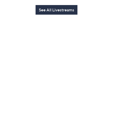
See All Livestreams