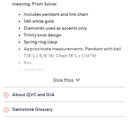
An longtime, well-loved symbol, updated with
diamond accents--this pendant is a subtle stunner with
meaning. From Solvar.
Includes pendant and link chain
14K white gold
Diamonds used as accents only
Trinity knot design
Spring ring clasp
Approximate measurements: Pendant with bail
7/8"L x 5/8"W; Chain 18"L x 1/16"W
Box
Imported
Show More
About QVC and GIA