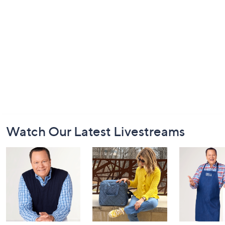
Footer
Watch Our Latest Livestreams
Navigation
and
Information