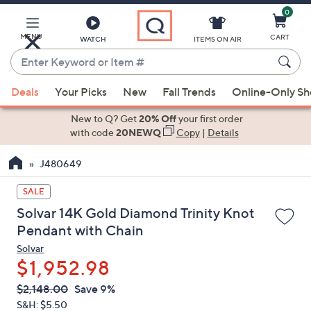
0
Skip
to
Main
MENU
CART
WATCH
ITEMS ON AIR
Content
Enter
Keyword
When
or
Deals
Your Picks
New
Fall Trends
Online-Only S
suggestions
Item
are
New to Q? Get
20% Off
your first order
#
available,
with code
20NEWQ
Copy
|
Details
use
J480649
the
up
SALE
and
Solvar 14K Gold Diamond Trinity Knot
down
Pendant with Chain
arrow
Solvar
keys