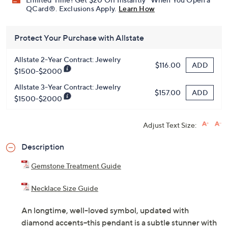
Get 5% off Today's Special Value®* with your QCard® or
HSN Card & code
VIPTSV5
. Now thru 8/31. |
See Details
Limited Time! Get $20 Off Instantly* When You Open a
QCard®. Exclusions Apply.
Learn How
Protect Your Purchase with Allstate
Allstate 2-Year Contract: Jewelry
ADD
$116.00
$1500-$2000
Allstate 3-Year Contract: Jewelry
ADD
$157.00
$1500-$2000
Adjust Text Size:
Description
Gemstone Treatment Guide
Necklace Size Guide