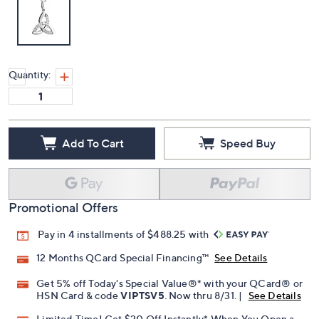
Quantity:
Add To Cart
Speed Buy
Promotional Offers
Pay in 4 installments of $488.25 with
12 Months QCard Special Financing™
See Details