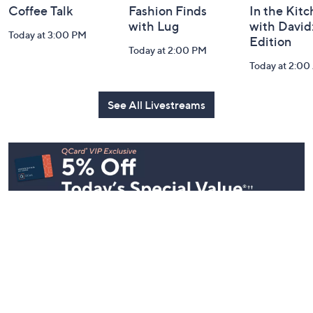
Coffee Talk
Fashion Finds
In the Kit
with Lug
with David
Today at 3:00 PM
Edition
Today at 2:00 PM
Today at 2:0
See All Livestreams