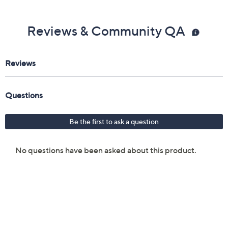
Gemstone Glossary
Reviews & Community QA