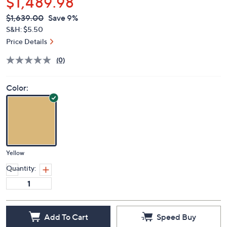
$1,489.98
QVC
Deleted
$1,639.00
Save 9%
PRICE:
S&H: $5.50
Price Details
(0)
Color:
Yellow
Quantity:
Add To Cart
Speed Buy