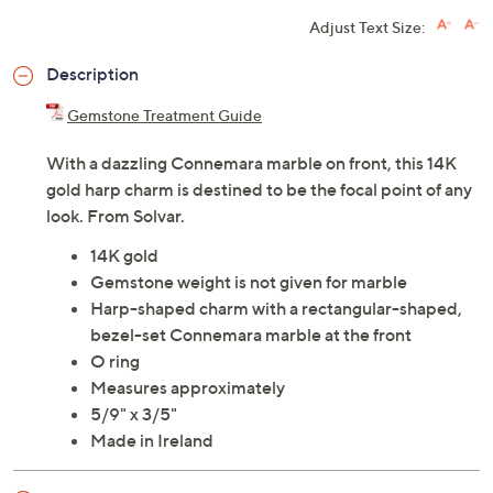
Adjust Text Size:
Description
Gemstone Treatment Guide
With a dazzling Connemara marble on front, this 14K
gold harp charm is destined to be the focal point of any
look. From Solvar.
14K gold
Gemstone weight is not given for marble
Harp-shaped charm with a rectangular-shaped,
bezel-set Connemara marble at the front
O ring
Measures approximately
5/9" x 3/5"
Made in Ireland