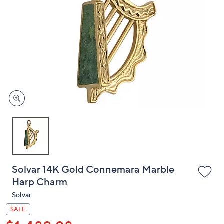
or
swipe
left
and
right
on
touch
devices
to
review.
Solvar 14K Gold Connemara Marble
Harp Charm
Solvar
SALE