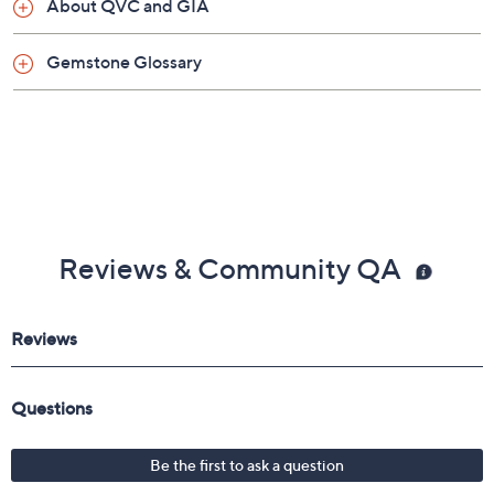
About QVC and GIA
Gemstone Glossary
Reviews & Community QA