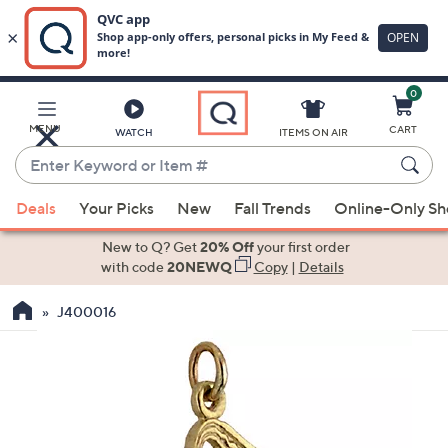
0
Skip
to
Main
MENU
CART
WATCH
ITEMS ON AIR
Content
Enter
Keyword
When
or
Deals
Your Picks
New
Fall Trends
Online-Only S
suggestions
Item
are
New to Q? Get
20% Off
your first order
#
available,
with code
20NEWQ
Copy
|
Details
use
J400016
the
up
and
down
arrow
keys