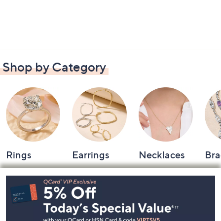
Shop by Category
Rings
Earrings
Necklaces
Bra
Footer
Navigation
and