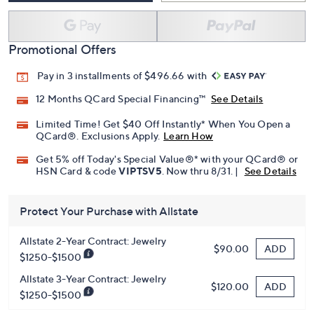
Promotional Offers
Pay in 3 installments of $496.66 with
12 Months QCard Special Financing™
See Details
Limited Time! Get $40 Off Instantly* When You Open a
QCard®. Exclusions Apply.
Learn How
Get 5% off Today's Special Value®* with your QCard® or
HSN Card & code
VIPTSV5
. Now thru 8/31. |
See Details
Protect Your Purchase with Allstate
Allstate 2-Year Contract: Jewelry
ADD
$90.00
$1250-$1500
Allstate 3-Year Contract: Jewelry
ADD
$120.00
$1250-$1500