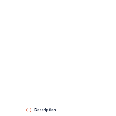
Description