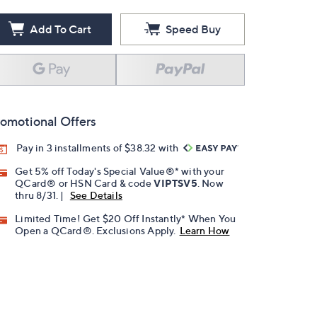
Add To Cart
Speed Buy
omotional Offers
Pay in 3 installments of $38.32 with
Get 5% off Today's Special Value®* with your
QCard® or HSN Card & code
VIPTSV5
. Now
thru 8/31. |
See Details
Limited Time! Get $20 Off Instantly* When You
Open a QCard®. Exclusions Apply.
Learn How