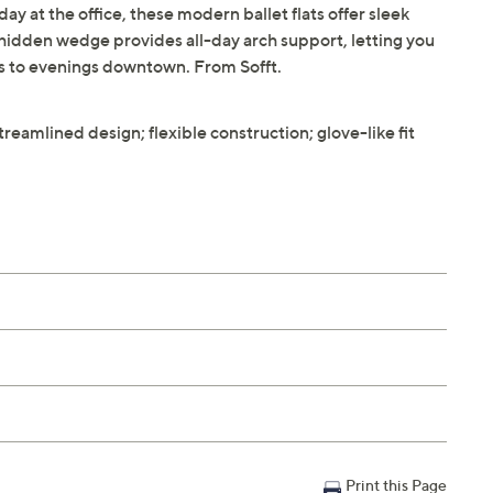
y at the office, these modern ballet flats offer sleek
e hidden wedge provides all-day arch support, letting you
ds to evenings downtown. From Sofft.
treamlined design; flexible construction; glove-like fit
Print this Page