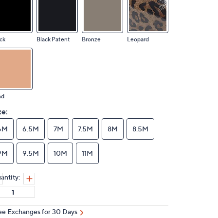
ck
Black Patent
Bronze
Leopard
nd
ze:
6M
6.5M
7M
7.5M
8M
8.5M
9M
9.5M
10M
11M
antity:
ee Exchanges for 30 Days