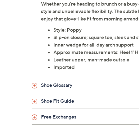
Whether you're heading to brunch or a busy da
style and unbelievable flexibility. The subtl
enjoy that glove-like fit from morning erran
Style: Poppy
Slip-on closure; square toe; sleek and s
Inner wedge for all-day arch support
Approximate measurements: Heel 1"H
Leather upper; man-made outsole
Imported
Shoe Glossary
Shoe Fit Guide
Free Exchanges