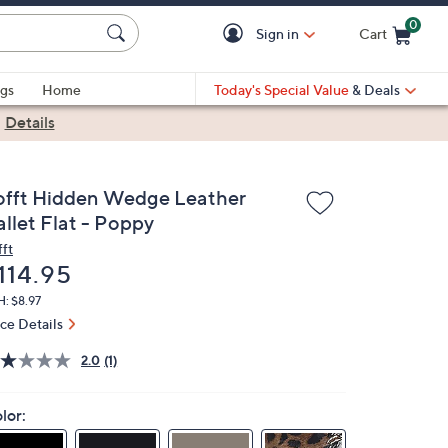
0
Sign in
Cart
Cart is Empty
gs
Home
Today's Special Value
& Deals
|
Details
offt Hidden Wedge Leather
allet Flat - Poppy
fft
eleted
114.95
: $8.97
ice Details
2.0
(1)
lor: