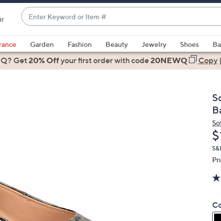
Enter
ir
Keyword
When
or
suggestions
rance
Garden
Fashion
Beauty
Jewelry
Shoes
Ba
Item
are
 Q? Get
#
20% Off
your first order
with code
20NEWQ
Copy
available,
use
the
S
up
B
and
So
down
D
$
arrow
keys
S&H
Pr
or
swipe
left
and
Co
right
on