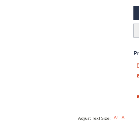
Pr
Adjust Text Size: