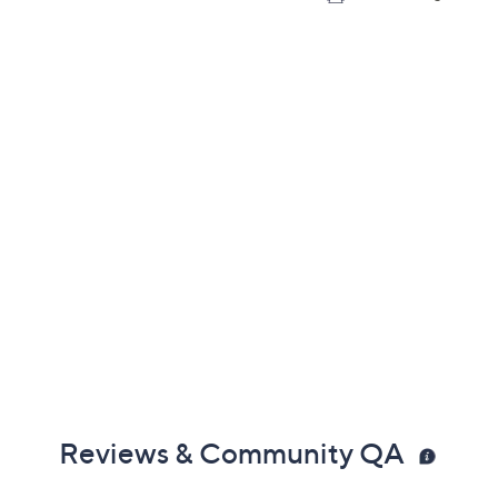
Reviews & Community QA