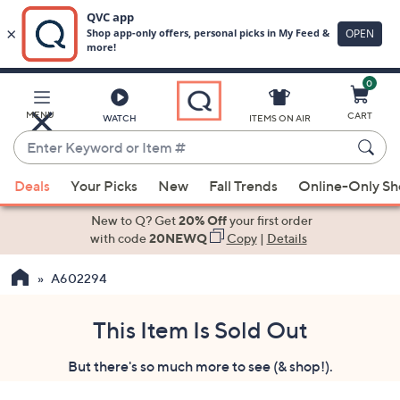
0
Skip
to
Main
MENU
CART
WATCH
ITEMS ON AIR
Content
Enter
Keyword
When
or
Deals
Your Picks
New
Fall Trends
Online-Only S
suggestions
Item
are
New to Q? Get
20% Off
your first order
#
available,
with code
20NEWQ
Copy
|
Details
use
A602294
the
up
and
This Item Is Sold Out
down
But there's so much more to see (& shop!).
arrow
keys