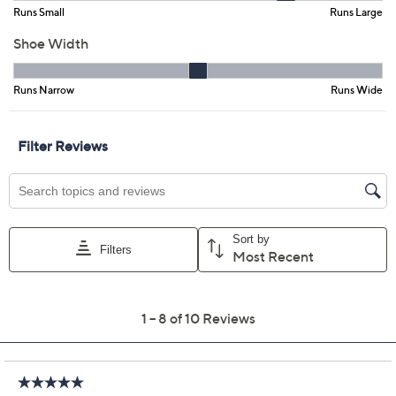
Color:
Black
Blue
Mauve
White
Size:
5M
5.5M
6M
6.5M
7M
7.5M
8M
8.5M
9M
9.5M
10M
11M
Quantity:
Free Exchanges for 30 Days