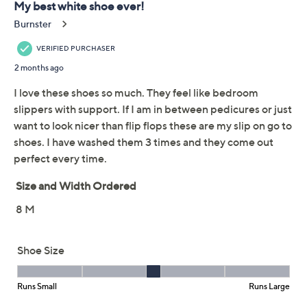
Add To Cart
Speed Buy
Promotional Offers
Pay in 2 installments of $23.00 with
Limited Time! Get $40 Off Instantly* When You Open a
QCard®. Exclusions Apply.
Learn How
Get 5% off Today's Special Value®* with your QCard® or
HSN Card & code
VIPTSV5
. Now thru 8/31. |
See Details
Adjust Text Size:
Description
Oh, Joy! These GO WALK shoes drum up closet cred
their ability to mate with most any outfit and rave
reviews from
you
for their unrivaled cushioning and