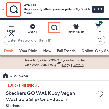
0
Skip
to
Main
MENU
CART
WATCH
ITEMS ON AIR
Content
Enter
Keyword
When
or
Deals
Your Picks
New
Fall Trends
Online-Only S
suggestions
Item
are
New to Q? Get
20% Off
your first order
#
available,
with code
20NEWQ
Copy
|
Details
use
A677460
the
up
LUNCHTIME SPECIAL
and
Skechers GO WALK Joy Vegan
down
Washable Slip-Ons - Joselin
arrow
Skechers
keys