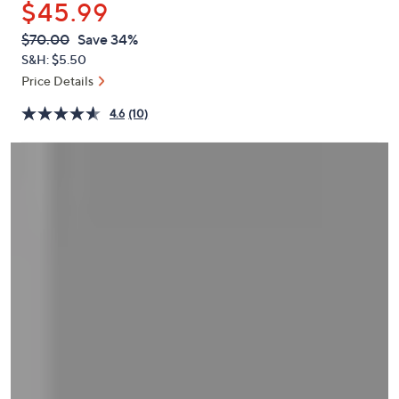
$45.99
or
swipe
QVC
Deleted
$70.00
Save 34%
PRICE:
left
S&H: $5.50
and
Price Details
right
4.6
(10)
on
touch
devices
to
review.