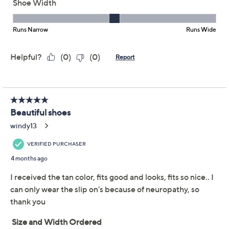
support (in a slip-on!). Look who's motivated to get her
steps in. From Skechers.
Collection GO WALK Joy
Style: Joselin
Slip-on style, Stretch Fit knit upper
Goga Mat insole, 5GEN cushioned midsole
Approximately 1-3/8"H sole
Fit: true to size
Textile and manmade upper
PETA-certified Vegan
Show More
Machine wash, line dry
Imported
Shoe Glossary
Tune in to QVC for Skechers
Shoe Fit Guide
Saturday, August 8, 2026 from
1 – 2 a.m.
ET and Saturday,
August 15, 2026 from
7 – 10 a.m.
,
6 – 7 p.m.
ET
Free Exchanges