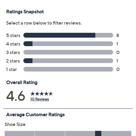
Previously recorded videos may contain expired pricing, exclusivity
claims, or promotional offers.