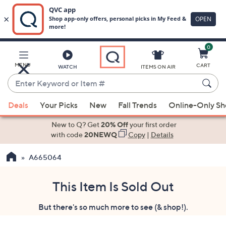
0
Skip
to
Main
MENU
CART
WATCH
ITEMS ON AIR
Content
Enter
Keyword
When
or
Deals
Your Picks
New
Fall Trends
Online-Only S
suggestions
Item
are
New to Q? Get
20% Off
your first order
#
available,
with code
20NEWQ
Copy
|
Details
use
A665064
the
up
and
This Item Is Sold Out
down
But there's so much more to see (& shop!).
arrow
keys