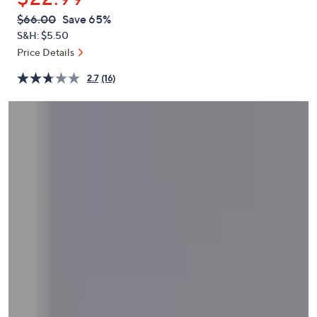
or
QVC
Deleted
$66.00
Save 65%
swipe
PRICE:
S&H: $5.50
left
Price Details
and
right
2.7
(16)
on
touch
devices
to
review.