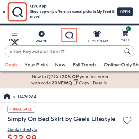
0
Skip
to
Main
MENU
CART
WATCH
ITEMS ON AIR
Content
Enter
Keyword
When
or
Deals
Your Picks
New
Fall Trends
Online-Only S
suggestions
Item
are
New to Q? Get
20% Off
your first order
#
available,
with code
20NEWQ
Copy
|
Details
use
H476264
the
up
FINAL SALE
and
Simply On Bed Skirt by Geela Lifestyle
down
arrow
Geela Lifestyle
keys
$22.99