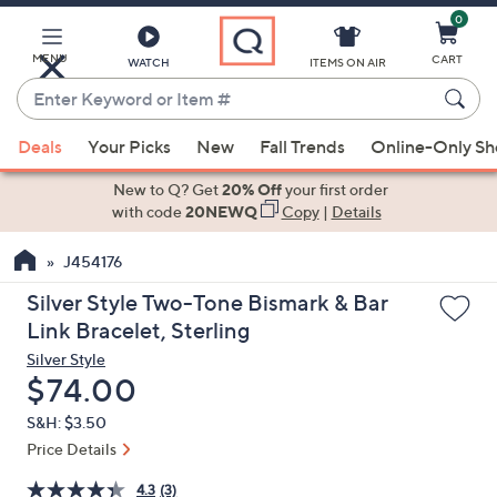
0
Skip
to
Main
MENU
CART
WATCH
ITEMS ON AIR
Content
Enter
Keyword
When
or
Deals
Your Picks
New
Fall Trends
Online-Only S
suggestions
Item
are
New to Q? Get
20% Off
your first order
#
available,
with code
20NEWQ
Copy
|
Details
use
J454176
the
up
Silver Style Two-Tone Bismark & Bar
and
Link Bracelet, Sterling
down
Silver Style
arrow
Deleted
$74.00
keys
S&H: $3.50
or
Price Details
swipe