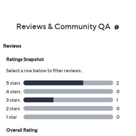
Reviews & Community QA