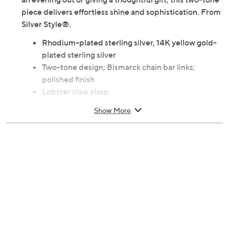
an evening out or giving a thoughtful gift, this two-tone
piece delivers effortless shine and sophistication. From
Silver Style®.
Rhodium-plated sterling silver, 14K yellow gold-
plated sterling silver
Two-tone design; Bismarck chain bar links;
polished finish
Lobster claw clasp
Due to the design elements of this bracelet, the fit
Show More
and length measurements may differ; please
order according to fit
Small: 6-3/4" Fit; measures approximately 1/4"W
Average: 7-1/4" Fit; measures approximately
1/4"W
Large: 8" Fit; measures approximately 1/4"W
Pouch, box
Imported