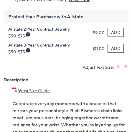
Limited Time! Get $20 Off Instantly* When You Open a
QCard®. Exclusions Apply.
Learn How
Protect Your Purchase with Allstate
Allstate 2-Year Contract: Jewelry
ADD
$9.00
$50-$75
Allstate 3-Year Contract: Jewelry
ADD
$11.00
$50-$75
Adjust Text Size:
Description
Wrist Size Guide
Celebrate everyday moments with a bracelet that
mirrors your personal style. Rich Bismarck chain links
meet luminous bars, bringing together warmth and
radiance for your wrist. Whether you're layering up for