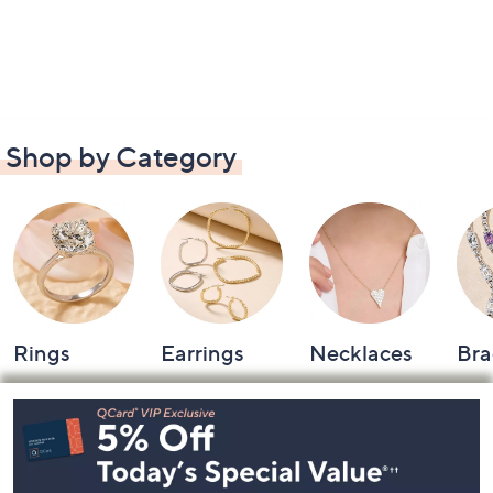
Shop by Category
Rings
Earrings
Necklaces
Bra
Footer
Navigation