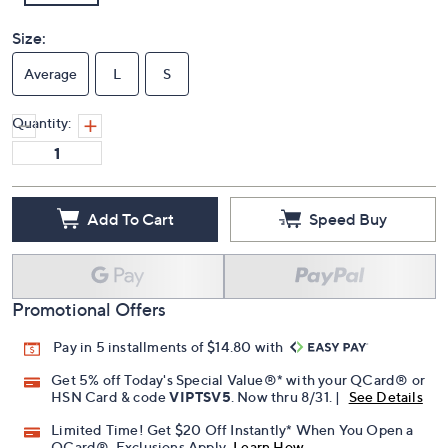
Size:
Average
L
S
Quantity:
Add To Cart
Speed Buy
Promotional Offers
Pay in 5 installments of $14.80 with
Get 5% off Today's Special Value®* with your QCard® or
HSN Card & code
VIPTSV5
. Now thru 8/31. |
See Details