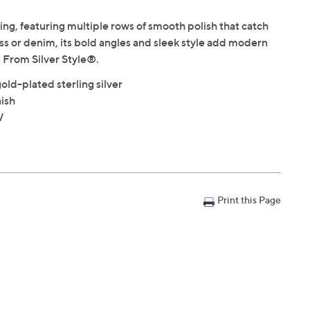
ring, featuring multiple rows of smooth polish that catch
ress or denim, its bold angles and sleek style add modern
e. From Silver Style®.
old-plated sterling silver
nish
W
Print this Page