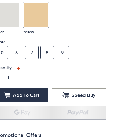
ver
Yellow
ze:
10
6
7
8
9
antity:
Add To Cart
Speed Buy
omotional Offers