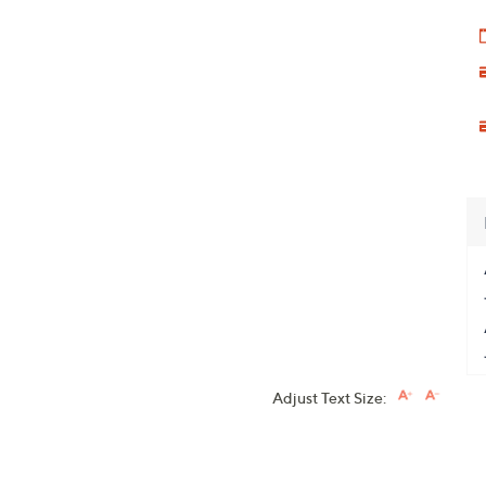
Adjust Text Size: