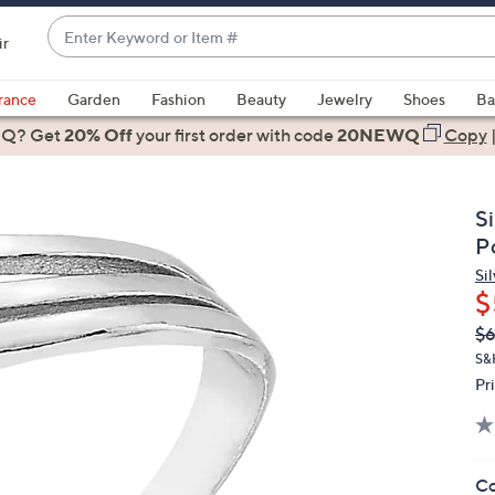
Enter
ir
Keyword
When
or
suggestions
rance
Garden
Fashion
Beauty
Jewelry
Shoes
Ba
Item
are
 Q? Get
#
20% Off
your first order
with code
20NEWQ
Copy
available,
use
the
S
up
P
and
Sil
down
$
arrow
Q
De
$
keys
PR
or
S&
Pr
swipe
left
and
right
Co
on