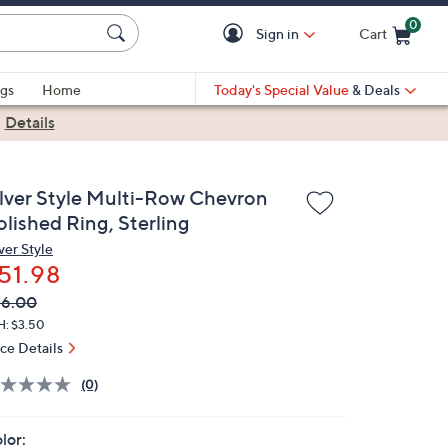
0
Sign in
Cart
Cart is Empty
gs
Home
Today's Special Value
& Deals
|
Details
ilver Style Multi-Row Chevron
olished Ring, Sterling
ver Style
51.98
VC
leted
66.00
ICE:
H: $3.50
ice Details
(0)
lor: