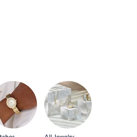
tches
All Jewelry