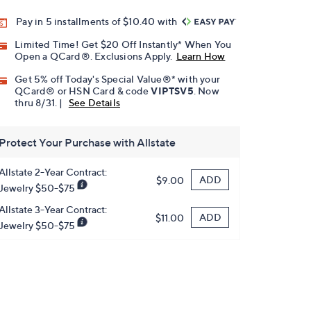
Pay in 5 installments of $10.40 with
Limited Time! Get $20 Off Instantly* When You
Open a QCard®. Exclusions Apply.
Learn How
Get 5% off Today's Special Value®* with your
QCard® or HSN Card & code
VIPTSV5
. Now
thru 8/31. |
See Details
Protect Your Purchase with Allstate
Allstate 2-Year Contract:
ADD
$9.00
Jewelry $50-$75
Allstate 3-Year Contract:
ADD
$11.00
Jewelry $50-$75