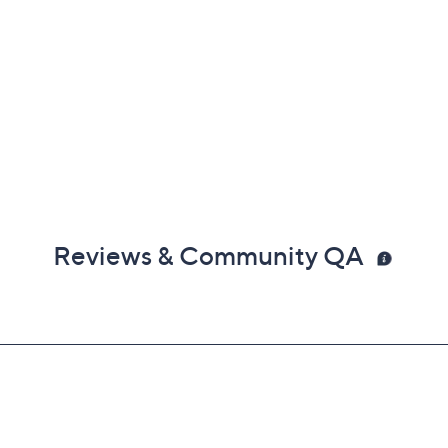
Reviews & Community QA