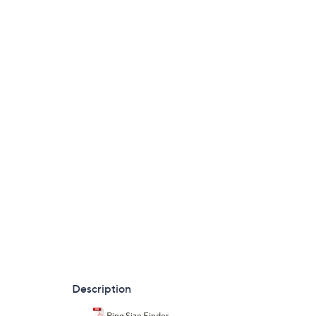
Description
Ring Size Finder