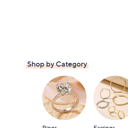
Shop by Category
Rings
Earrings