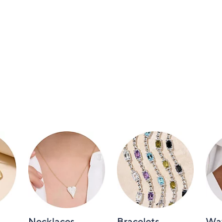
Necklaces
Bracelets
Wa