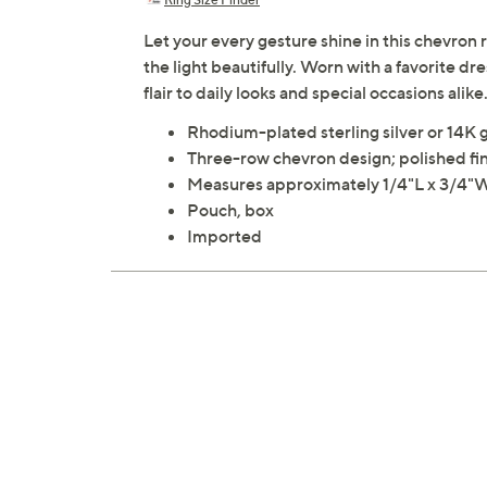
Let your every gesture shine in this chevron 
the light beautifully. Worn with a favorite d
flair to daily looks and special occasions alik
Rhodium-plated sterling silver or 14K g
Three-row chevron design; polished fi
Measures approximately 1/4"L x 3/4"
Pouch, box
Imported