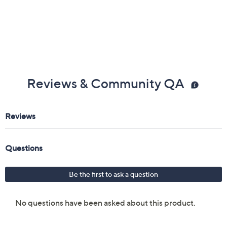
Reviews & Community QA