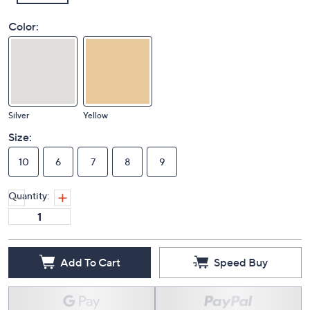
Color:
Silver
Yellow
Size:
10
6
7
8
9
Quantity: