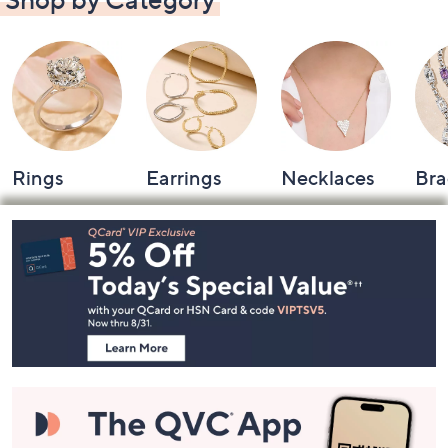
Shop by Category
Rings
Earrings
Necklaces
Bra
Footer
Navigation
and
Information