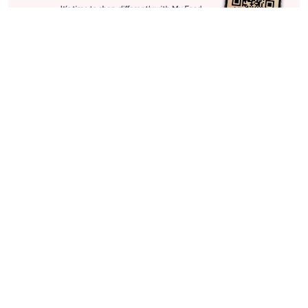
Stay in Touch
Get sneak previews of special offers & upcoming events delivered
to your inbox.
Email
Sign Up
*You're signing up to receive QVC promotional email.