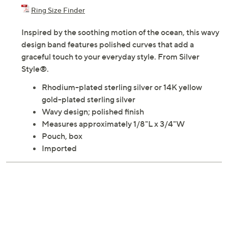
Adjust Text Size:
Description
Ring Size Finder
Inspired by the soothing motion of the ocean, this wavy
design band features polished curves that add a
graceful touch to your everyday style. From Silver
Style®.
Rhodium-plated sterling silver or 14K yellow
gold-plated sterling silver
Wavy design; polished finish
Measures approximately 1/8"L x 3/4"W
Pouch, box
Imported