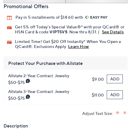
Add To Cart
Speed Buy
Promotional Offers
Pay in 5 installments of $14.60 with
Get 5% off Today's Special Value®* with your QCard® or
HSN Card & code
VIPTSV5
. Now thru 8/31. |
See Details
Limited Time! Get $20 Off Instantly* When You Open a
QCard®. Exclusions Apply.
Learn How
Protect Your Purchase with Allstate
Allstate 2-Year Contract: Jewelry
ADD
$9.00
$50-$75
Allstate 3-Year Contract: Jewelry
ADD
$11.00
$50-$75