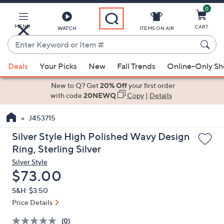
0
Skip
to
Main
MENU
CART
WATCH
ITEMS ON AIR
Content
Enter
Keyword
When
or
Deals
Your Picks
New
Fall Trends
Online-Only S
suggestions
Item
are
New to Q? Get
20% Off
your first order
#
available,
with code
20NEWQ
Copy
|
Details
use
J453715
the
up
Silver Style High Polished Wavy Design
and
Ring, Sterling Silver
down
Silver Style
arrow
Deleted
$73.00
keys