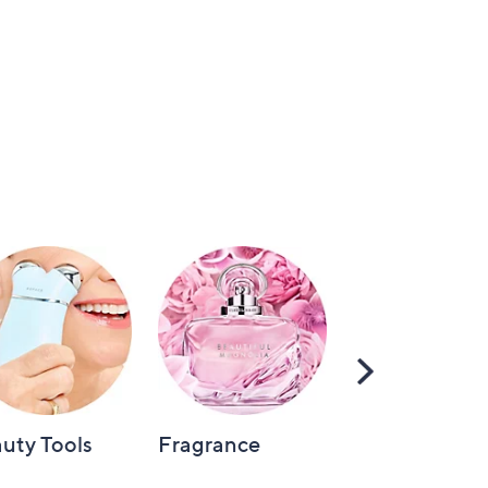
Scroll
Right
uty Tools
Fragrance
Hair Care