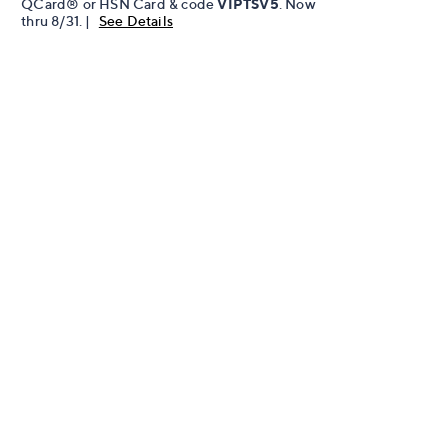
QCard® or HSN Card & code
VIPTSV5
. Now
thru 8/31. |
See Details