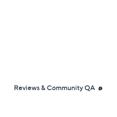
Reviews & Community QA