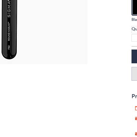
touch
devices
Bla
to
review.
Qu
Pr