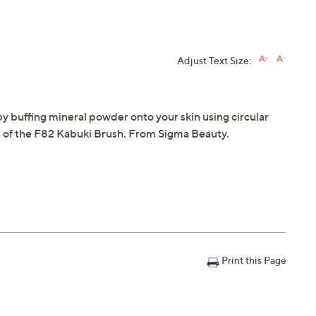
Adjust Text Size:
by buffing mineral powder onto your skin using circular
s of the F82 Kabuki Brush. From Sigma Beauty.
Print this Page