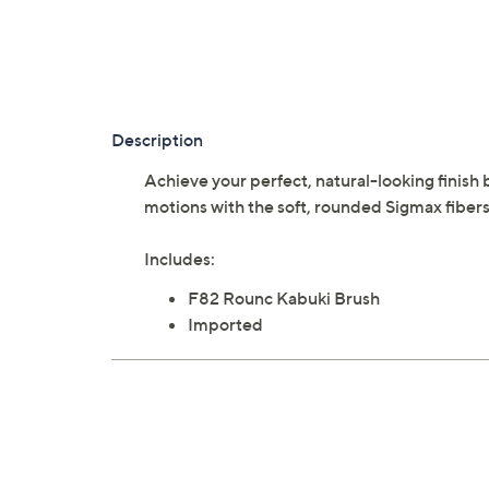
Description
Achieve your perfect, natural-looking finish 
motions with the soft, rounded Sigmax fiber
Includes:
F82 Rounc Kabuki Brush
Imported