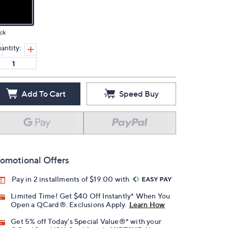
ck
antity:
Add To Cart
Speed Buy
omotional Offers
Pay in 2 installments of $19.00 with
Limited Time! Get $40 Off Instantly* When You
Open a QCard®. Exclusions Apply.
Learn How
Get 5% off Today's Special Value®* with your