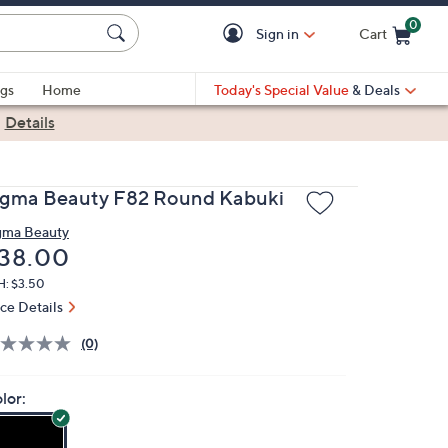
0
Sign in
Cart
Cart is Empty
gs
Home
Today's Special Value
& Deals
|
Details
igma Beauty F82 Round Kabuki
gma Beauty
eleted
38.00
H: $3.50
ice Details
(0)
lor: