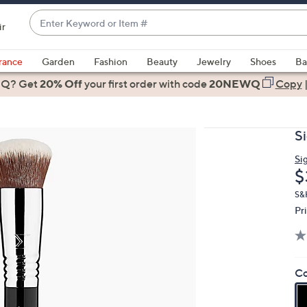
Enter
ir
Keyword
When
or
suggestions
rance
Garden
Fashion
Beauty
Jewelry
Shoes
Ba
Item
are
 Q? Get
#
20% Off
your first order
with code
20NEWQ
Copy
available,
use
the
S
up
and
Si
D
$
down
arrow
S&
keys
Pr
or
swipe
left
Co
and
right
on