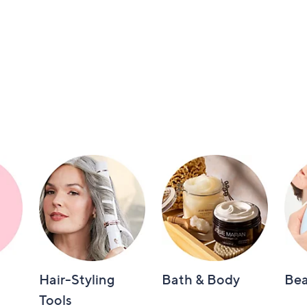
Hair-Styling
Bath & Body
Bea
Tools