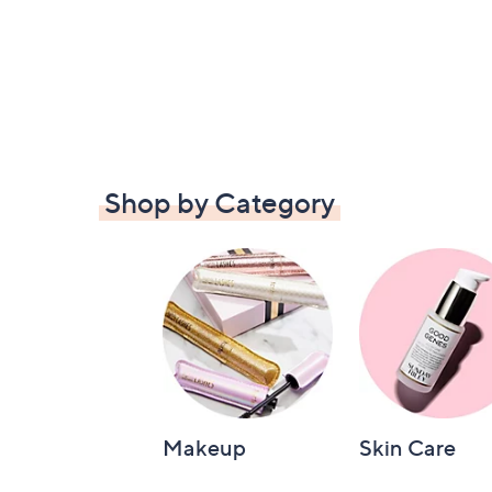
Shop by Category
Makeup
Skin Care