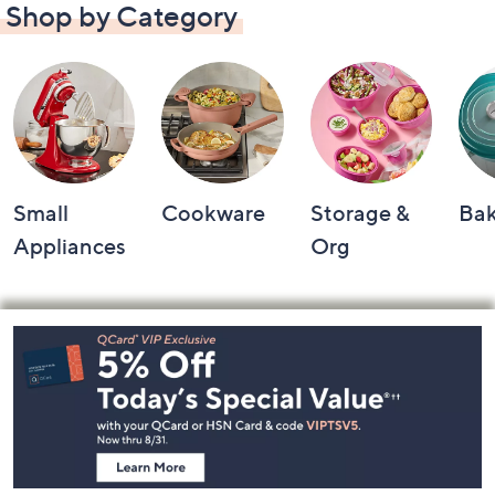
Shop by Category
Small
Cookware
Storage &
Ba
Appliances
Org
Footer
Navigation
and