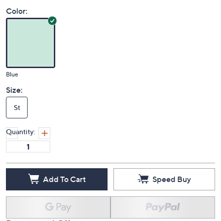
Price Details
(0)
Color:
Blue
Size:
St
Quantity:
Add To Cart
Speed Buy