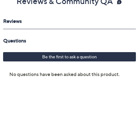
Reviews & Community QA