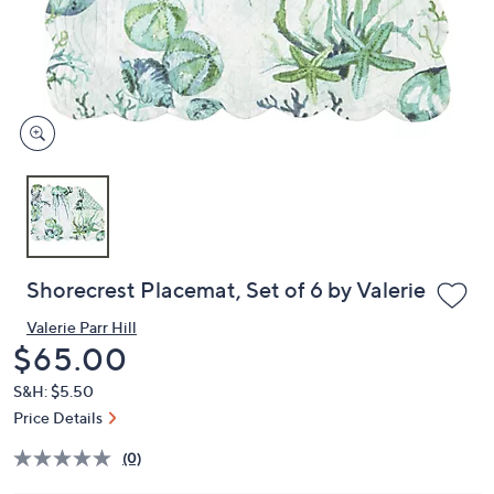
or
swipe
left
and
right
on
touch
devices
to
review.
Shorecrest Placemat, Set of 6 by Valerie
Valerie Parr Hill
Deleted
$65.00
S&H: $5.50