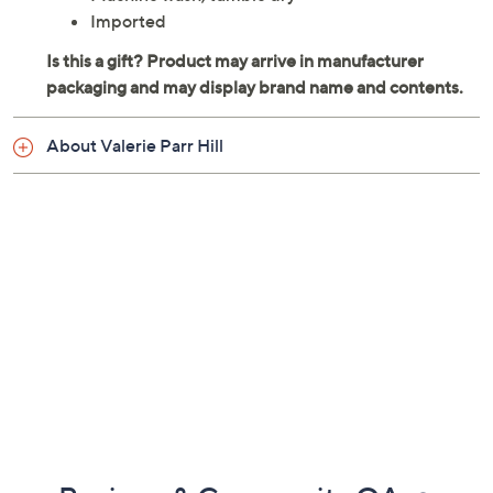
Each measures 13" x 19"
100% cotton
Machine wash, tumble dry
Imported
About Valerie Parr Hill