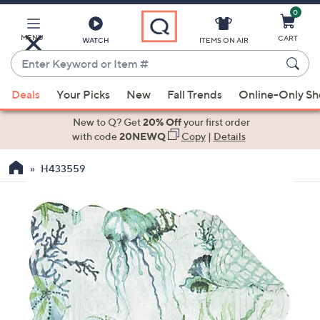
0
Skip
to
Main
MENU
CART
WATCH
ITEMS ON AIR
Content
Enter
Keyword
When
or
Deals
Your Picks
New
Fall Trends
Online-Only S
suggestions
Item
are
New to Q? Get
20% Off
your first order
#
available,
with code
20NEWQ
Copy
|
Details
use
H433559
the
up
and
down
arrow
keys