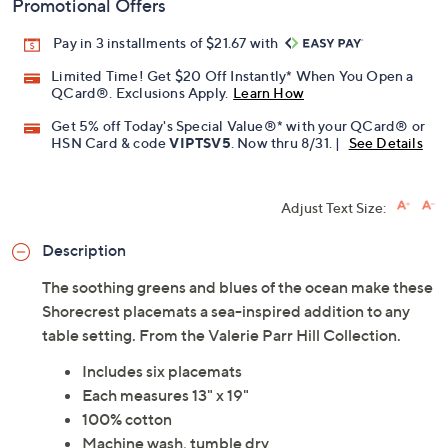
Promotional Offers
Pay in 3 installments of $21.67 with
Limited Time! Get $20 Off Instantly* When You Open a
QCard®. Exclusions Apply.
Learn How
Get 5% off Today's Special Value®* with your QCard® or
HSN Card & code
VIPTSV5
. Now thru 8/31. |
See Details
Adjust Text Size:
Description
The soothing greens and blues of the ocean make these
Shorecrest placemats a sea-inspired addition to any
table setting. From the Valerie Parr Hill Collection.
Includes six placemats