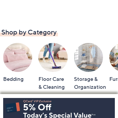
Shop by Category
Bedding
Floor Care
Storage &
Fur
& Cleaning
Organization
Footer
Navigation
and