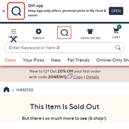
0
Skip
to
Main
MENU
CART
WATCH
ITEMS ON AIR
Content
Enter
Keyword
When
or
Deals
Your Picks
New
Fall Trends
Online-Only S
suggestions
Item
are
New to Q? Get
20% Off
your first order
#
available,
with code
20NEWQ
Copy
|
Details
use
H482130
the
up
and
This Item Is Sold Out
down
But there's so much more to see (& shop!).
arrow
keys