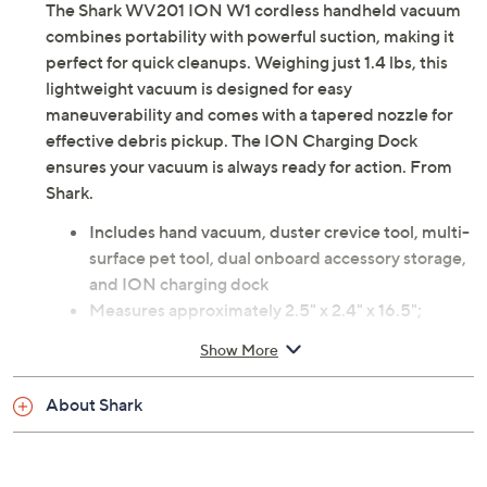
The Shark WV201 ION W1 cordless handheld vacuum
combines portability with powerful suction, making it
perfect for quick cleanups. Weighing just 1.4 lbs, this
lightweight vacuum is designed for easy
maneuverability and comes with a tapered nozzle for
effective debris pickup. The ION Charging Dock
ensures your vacuum is always ready for action. From
Shark.
Includes hand vacuum, duster crevice tool, multi-
surface pet tool, dual onboard accessory storage,
and ION charging dock
Measures approximately 2.5" x 2.4" x 16.5";
Cleaning path 3.6"; weighs 1.4 lbs
Show More
UL listed
Imported
About Shark