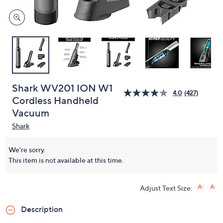
Shark WV201 ION W1
4.0
(427)
Cordless Handheld
Vacuum
Shark
We're sorry.
This item is not available at this time.
Adjust Text Size:
Description