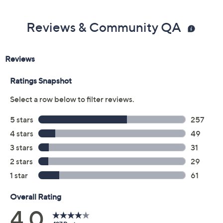
Reviews & Community QA