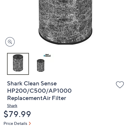
or
swipe
left
and
right
on
touch
devices
to
review.
Shark Clean Sense
HP200/C500/AP1000
ReplacementAir Filter
Shark
Deleted
$79.99
Price Details