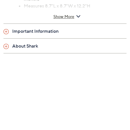
Measures 8.7"L x 8.7"W x 12.2"H
Imported
Show More
Important Information
About Shark