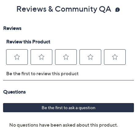
Reviews & Community QA