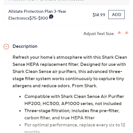
Allstate Protection Plan 3-Year
ADD
$14.99
Electronics$75-$100
Adjust Text Size:
Description
Refresh your home's atmosphere with this Shark Clean
Sense HEPA replacement filter. Designed for use with
Shark Clean Sense air purifiers, this advanced three-
stage filter system works continuously to capture tiny
allergens and reduce odors. From Shark.
Compatible with Shark Clean Sense Air Purifier
HP200, HC500, AP1000 series, not included
Three-stage filtration; includes fine pre-filter,
carbon filter, and true HEPA filter
For optimal performance, replace every six to 12
months