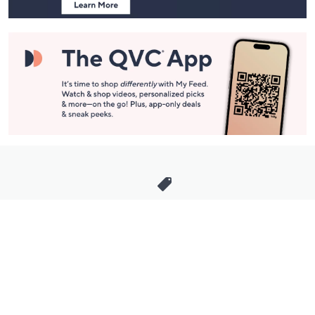
Stay in Touch
Get sneak previews of special offers & upcoming events delivered
to your inbox.
Email
Sign Up
*You're signing up to receive QVC promotional email.