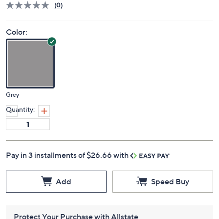
(0)
Color:
Grey
Quantity:
Pay in 3 installments of $26.66 with
Add
Speed Buy
Protect Your Purchase with Allstate