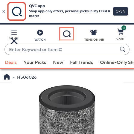
0
Skip
to
Main
MENU
CART
WATCH
ITEMS ON AIR
Content
Enter
Keyword
When
or
Deals
Your Picks
New
Fall Trends
Online-Only S
suggestions
Item
are
#
H506026
available,
use
the
up
and
down
arrow
keys