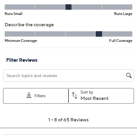
XL
2X
3X
4X
Quantity:
Order one of this item at the current price and get $3.00 off each
additional quantity.
Offer Details
Free Exchanges for 30 Days
Add To Cart
Speed Buy
Promotional Offers
Pay in 2 installments of $13.99 with
Limited Time! Get $40 Off Instantly* When You Open a