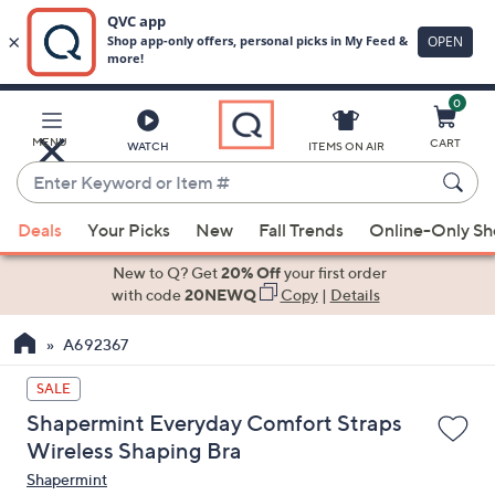
0
Skip
to
Main
MENU
CART
WATCH
ITEMS ON AIR
Content
Enter
Keyword
When
or
Deals
Your Picks
New
Fall Trends
Online-Only S
suggestions
Item
are
New to Q? Get
20% Off
your first order
#
available,
with code
20NEWQ
Copy
|
Details
use
A692367
the
up
SALE
and
Shapermint Everyday Comfort Straps
down
Wireless Shaping Bra
arrow
Shapermint
keys