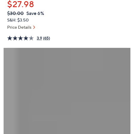
$27.98
or
swipe
QVC
Deleted
$30.00
Save 6%
PRICE:
left
S&H: $3.50
and
Price Details
right
3.9
(65)
on
touch
devices
to
review.