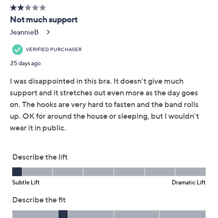
QCard®. Exclusions Apply.
Learn How
Get 5% off Today's Special Value®* with your QCard® or
HSN Card & code
VIPTSV5
. Now thru 8/31. |
See Details
Adjust Text Size:
Description
Get the support you crave without any pesky wires with
this lovely shaping bra. No digging, no bulging -- only a
smooth, comfortable fit you'll love. From Shapermint.
Features: wireless, sewn-in foam cups, adjustable
convertible straps, hook-and-eye back closure
Fit: fitted; cut to follow the lines of the body
Content: shell/lining 92% polyamide/8%
elastane; bottom band 82% polyamide/18%
elastane
Care: machine wash, line dry