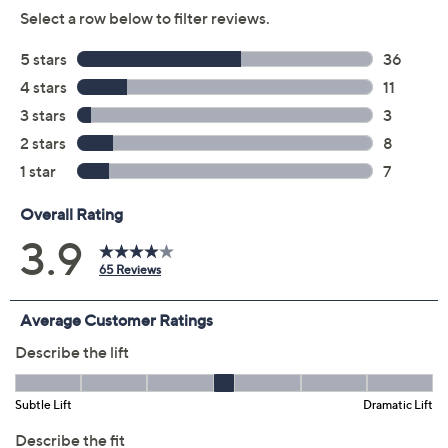
Previously recorded videos may contain expired pricing, exclusivity
claims, or promotional offers.
Color:
Chai
Rose Tan
Size: