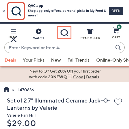
0
Skip
to
Main
MENU
CART
WATCH
ITEMS ON AIR
Content
Enter
Keyword
When
or
Deals
Your Picks
New
Fall Trends
Online-Only S
suggestions
Item
are
New to Q? Get
20% Off
your first order
#
available,
with code
20NEWQ
Copy
|
Details
use
H470886
the
up
Set of 2 7" Illuminated Ceramic Jack-O-
and
Lanterns by Valerie
down
Valerie Parr Hill
arrow
Deleted
$29.00
keys