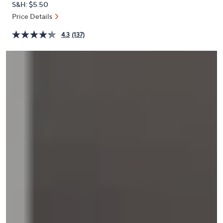
S&H: $5.50
or
Price Details
swipe
left
4.3
(137)
and
right
on
touch
devices
to
review.