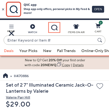
0
Skip
to
Main
MENU
CART
WATCH
ITEMS ON AIR
Content
Enter
Keyword
When
or
Deals
Your Picks
New
Fall Trends
Online-Only S
suggestions
Item
are
New to Q? Get
20% Off
your first order
#
available,
with code
20NEWQ
Copy
|
Details
use
H470886
the
up
Set of 2 7" Illuminated Ceramic Jack-O-
and
Lanterns by Valerie
down
Valerie Parr Hill
arrow
Deleted
$29.00
keys