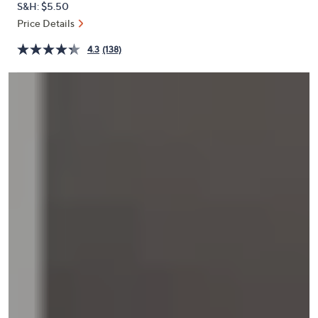
S&H: $5.50
or
Price Details
swipe
left
4.3
(138)
and
right
on
touch
devices
to
review.