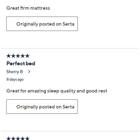
Previously recorded videos may contain expired pricing, exclusivity
claims, or promotional offers.