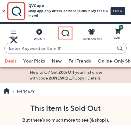
0
Skip
to
Main
MENU
CART
WATCH
ITEMS ON AIR
Content
Enter
Keyword
When
or
Deals
Your Picks
New
Fall Trends
Online-Only S
suggestions
Item
are
New to Q? Get
20% Off
your first order
#
available,
with code
20NEWQ
Copy
|
Details
use
H444679
the
up
and
This Item Is Sold Out
down
But there's so much more to see (& shop!).
arrow
keys