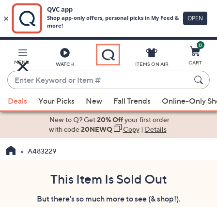
0
Skip
to
Main
MENU
CART
WATCH
ITEMS ON AIR
Content
Enter
Keyword
When
or
Deals
Your Picks
New
Fall Trends
Online-Only S
suggestions
Item
are
New to Q? Get
20% Off
your first order
#
available,
with code
20NEWQ
Copy
|
Details
use
A483229
the
up
and
This Item Is Sold Out
down
But there's so much more to see (& shop!).
arrow
keys