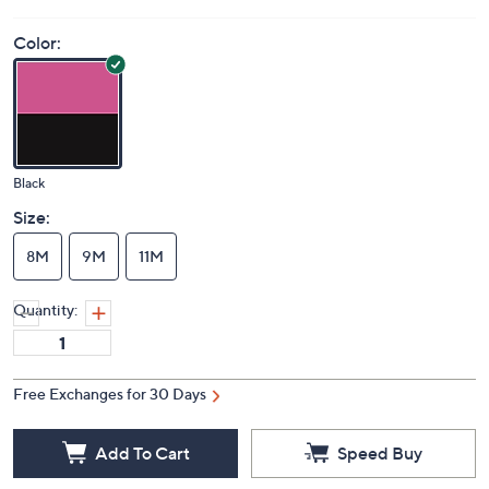
Price Details
(0)
Color:
Black
Size:
8M
9M
11M
Quantity:
Free Exchanges for 30 Days