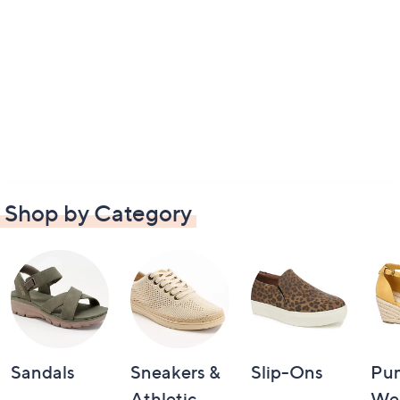
Shop by Category