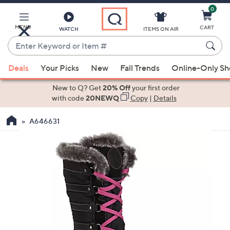
0
Skip
to
Main
MENU
CART
WATCH
ITEMS ON AIR
Content
Enter
Keyword
When
or
Deals
Your Picks
New
Fall Trends
Online-Only S
suggestions
Item
are
New to Q? Get
20% Off
your first order
#
available,
with code
20NEWQ
Copy
|
Details
use
A646631
the
up
and
down
arrow
keys