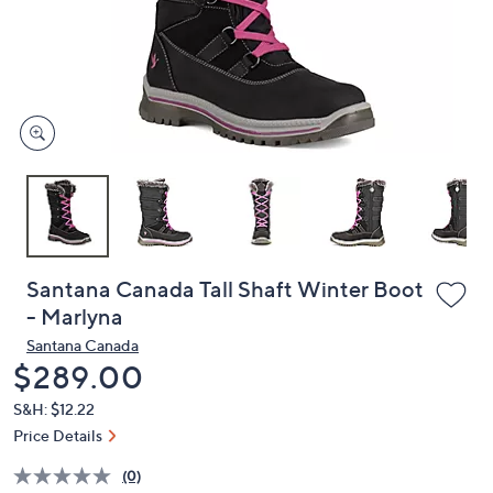
or
swipe
left
and
right
on
touch
devices
to
review.
Santana Canada Tall Shaft Winter Boot
- Marlyna
Santana Canada
Deleted
$289.00
S&H: $12.22