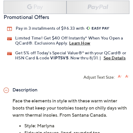
Add To Cart
Speed Buy
Promotional Offers
Pay in 3 installments of $96.33 with
Limited Time! Get $40 Off Instantly* When You Open a
QCard®. Exclusions Apply.
Learn How
Get 5% off Today's Special Value®* with your QCard® or
HSN Card & code
VIPTSV5
. Now thru 8/31. |
See Details
Adjust Text Size:
Description
Face the elements in style with these warm winter
boots that keep your tootsies toasty on chilly days with