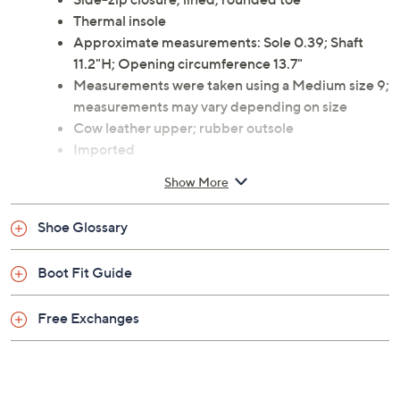
warm thermal insoles. From Santana Canada.
Style: Marlyna
Side-zip closure, lined, rounded toe
Thermal insole
Approximate measurements: Sole 0.39; Shaft
11.2"H; Opening circumference 13.7"
Measurements were taken using a Medium size 9;
measurements may vary depending on size
Cow leather upper; rubber outsole
Imported
Show More
Shoe Glossary
Boot Fit Guide
Free Exchanges