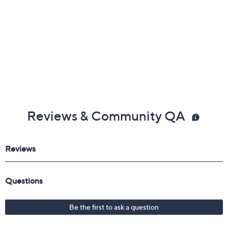
Reviews & Community QA