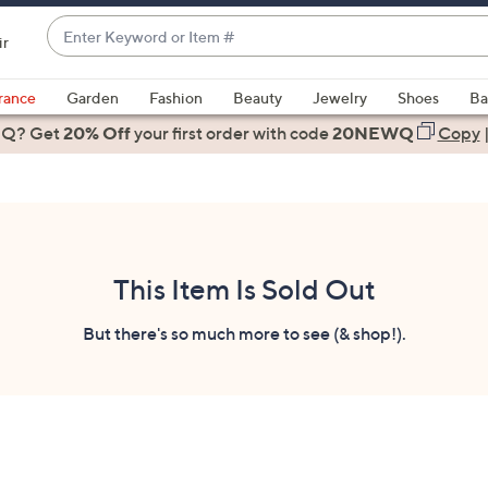
Enter
ir
Keyword
When
or
suggestions
rance
Garden
Fashion
Beauty
Jewelry
Shoes
Ba
Item
are
 Q? Get
#
20% Off
your first order
with code
20NEWQ
Copy
available,
use
the
up
and
down
This Item Is Sold Out
arrow
keys
But there's so much more to see (& shop!).
or
swipe
left
and
right
on