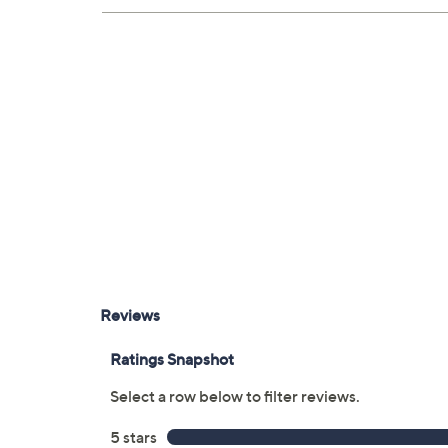
Five HDMI ports
Optical digital audio output
Measurements: With stand 73.9" x 45.1" 
weighs 94.1 lbs
UL listed
Imported