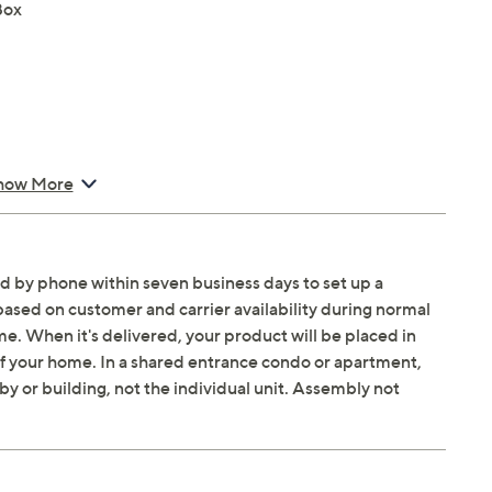
Box
nhancer Pro, Color Booster Pro, EyeComfort Mode,
how More
um HDR 8K Pro, Auto HDR Remastering Pro, Adaptive
ed by phone within seven business days to set up a
based on customer and carrier availability during normal
. When it's delivered, your product will be placed in
rtThings, Matter, IoT Sensor Functionality, Bixby, Alexa,
 of your home. In a shared entrance condo or apartment,
owser
by or building, not the individual unit. Assembly not
W output
Pro, Q-Symphony, Adaptive Sound Pro, AVA Pro