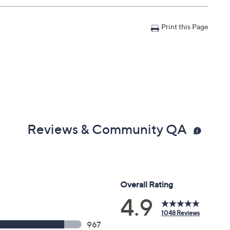
Print this Page
x 12", weighs 117.7 lbs; Without stand 73.9" x 42" x 0.5",
Reviews & Community QA