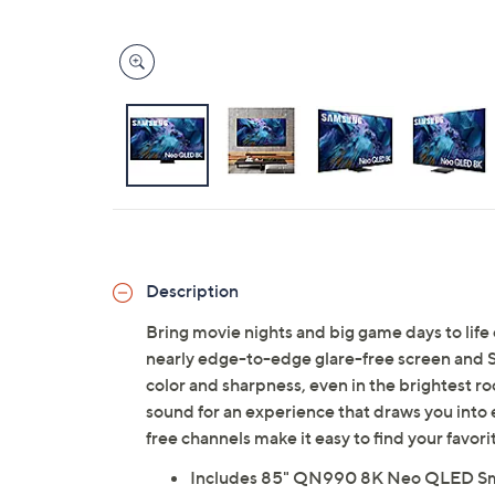
Description
Bring movie nights and big game days to li
nearly edge-to-edge glare-free screen and 
color and sharpness, even in the brightest r
sound for an experience that draws you into
free channels make it easy to find your favo
Includes 85" QN990 8K Neo QLED Smar