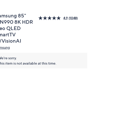
amsung 85"
4.9
(1048)
N990 8K HDR
eo QLED
martTV
/VisionAI
msung
e're sorry.
his item is not available at this time.