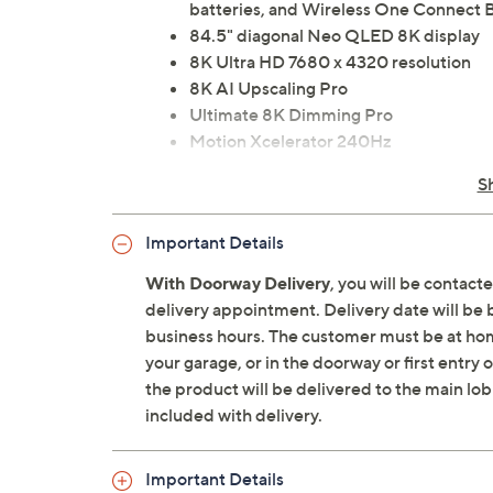
batteries, and Wireless One Connect 
84.5" diagonal Neo QLED 8K display
8K Ultra HD 7680 x 4320 resolution
8K AI Upscaling Pro
Ultimate 8K Dimming Pro
Motion Xcelerator 240Hz
Real Depth Enhancer Pro, AI Motion E
S
HDR10+ Adaptive/Gaming, Neo Quant
Picture
Important Details
Ultra Viewing Angle
NQ8 AI Gen3 Processor
With Doorway Delivery
, you will be contact
Wi-Fi 6E
delivery appointment. Delivery date will be 
Bluetooth 5.3 wireless technology
business hours. The customer must be at home
Tizen Smart TV: Samsung Vision AI, Sma
your garage, or in the doorway or first entry
Google Assistant compatible, web br
the product will be delivered to the main lob
6.2.4 channel speaker system with 90
included with delivery.
Dolby Atmos, Object Tracking Sound 
VESA 600 x 400 wall-mountable
Important Details
Three USB-A ports, USB-C port