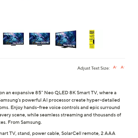
Adjust Text Size:
fe on an expansive 85" Neo QLED 8K Smart TV, where a
Samsung's powerful AI processor create hyper-detailed
ooms. Enjoy hands-free voice controls and epic surround
 every scene, while seamless streaming and thousands of
rites. From Samsung.
t TV, stand, power cable, SolarCell remote, 2 AAA