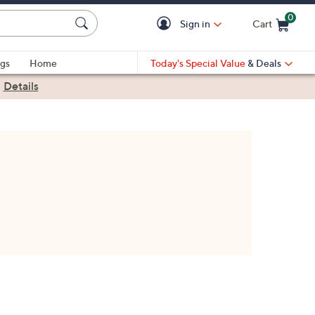
0
Sign in
Cart
Cart is Empty
gs
Home
Today's Special Value
& Deals
|
Details