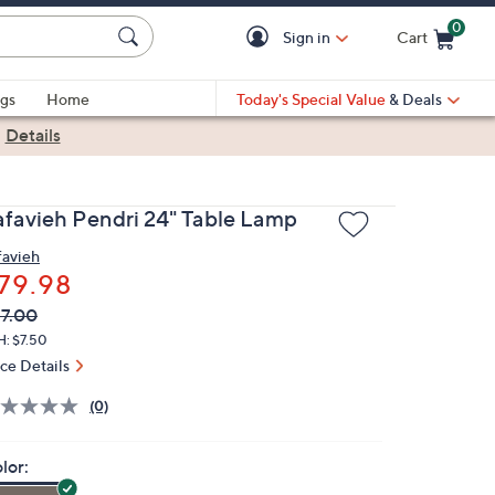
0
Sign in
Cart
Cart is Empty
gs
Home
Today's Special Value
& Deals
|
Details
afavieh Pendri 24" Table Lamp
favieh
79.98
VC
leted
7.00
ICE:
H: $7.50
ice Details
(0)
lor: