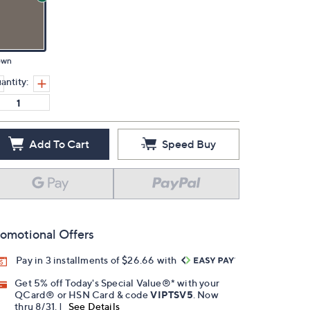
own
antity:
Add To Cart
Speed Buy
omotional Offers
Pay in 3 installments of $26.66 with
Get 5% off Today's Special Value®* with your
QCard® or HSN Card & code
VIPTSV5
. Now
thru 8/31. |
See Details