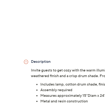
Description
Invite guests to get cozy with the warm illum
weathered finish and a crisp drum shade. Fr
Includes lamp, cotton drum shade, fini
Assembly required
Measures approximately 15"Diam x 24"
Metal and resin construction