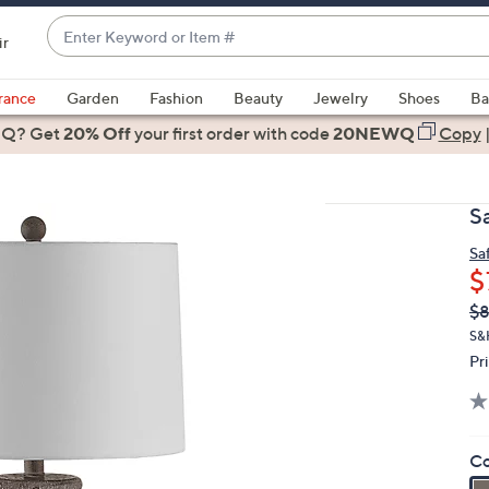
Enter
ir
Keyword
When
or
suggestions
rance
Garden
Fashion
Beauty
Jewelry
Shoes
Ba
Item
are
 Q? Get
#
20% Off
your first order
with code
20NEWQ
Copy
available,
use
the
S
up
and
Sa
$
down
arrow
Q
De
$8
PR
keys
S&
or
Pr
swipe
left
and
Co
right
on