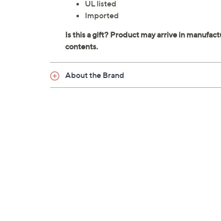
UL listed
Imported
About the Brand