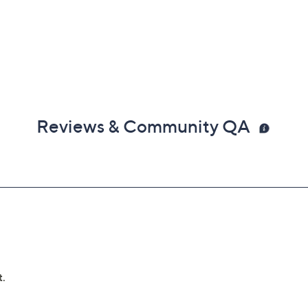
Reviews & Community QA