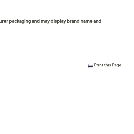
Print this Page