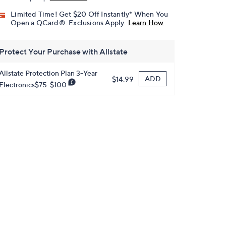
Limited Time! Get $20 Off Instantly* When You
Open a QCard®. Exclusions Apply.
Learn How
Protect Your Purchase with Allstate
Allstate Protection Plan 3-Year
ADD
$14.99
Electronics$75-$100