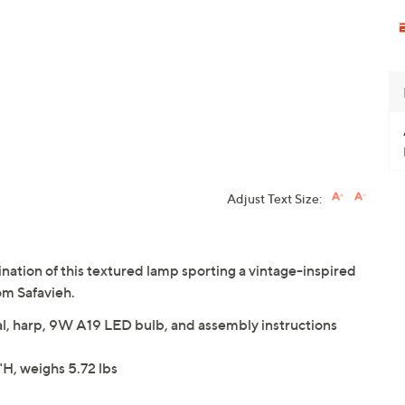
Adjust Text Size:
ination of this textured lamp sporting a vintage-inspired
om Safavieh.
al, harp, 9W A19 LED bulb, and assembly instructions
H, weighs 5.72 lbs