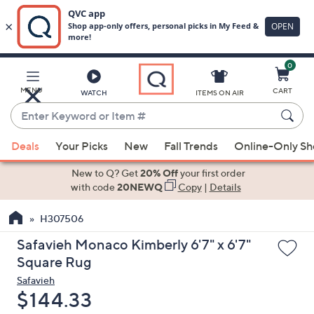
0
Skip
to
Main
MENU
CART
WATCH
ITEMS ON AIR
Content
Enter
Keyword
When
or
Deals
Your Picks
New
Fall Trends
Online-Only S
suggestions
Item
are
New to Q? Get
20% Off
your first order
#
available,
with code
20NEWQ
Copy
|
Details
use
H307506
the
up
Safavieh Monaco Kimberly 6'7" x 6'7"
and
Square Rug
down
Safavieh
arrow
Deleted
$144.33
keys