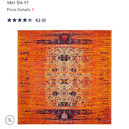
S&H: $16.97
or
Price Details
swipe
left
4.3
(3)
and
right
on
touch
devices
to
review.