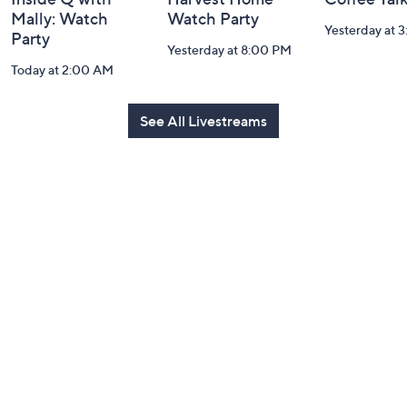
Mally: Watch
Watch Party
Yesterday at 
Party
Yesterday at 8:00 PM
Today at 2:00 AM
See All Livestreams