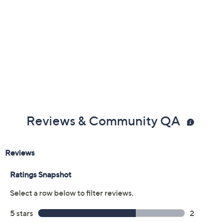
Reviews & Community QA