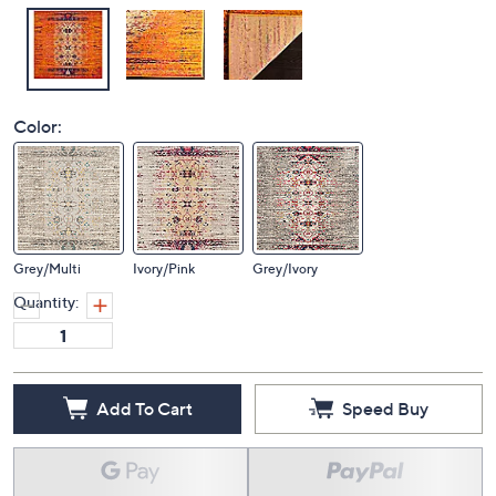
Color:
Grey/Multi
Ivory/Pink
Grey/Ivory
Quantity:
Add To Cart
Speed Buy