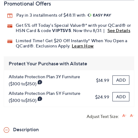
Promotional Offers
Pay in 3 installments of $48.11 with
Get 5% off Today's Special Value®* with your QCard® or
HSN Card & code
VIPTSV5
. Now thru 8/31. |
See Details
Limited Time! Get $20 Off Instantly* When You Open a
QCard®. Exclusions Apply.
Learn How
Protect Your Purchase with Allstate
Allstate Protection Plan 3Y Furniture
ADD
$14.99
($100 to$150)
Allstate Protection Plan 5Y Furniture
ADD
$24.99
($100 to$150)
Adjust Text Size:
Description