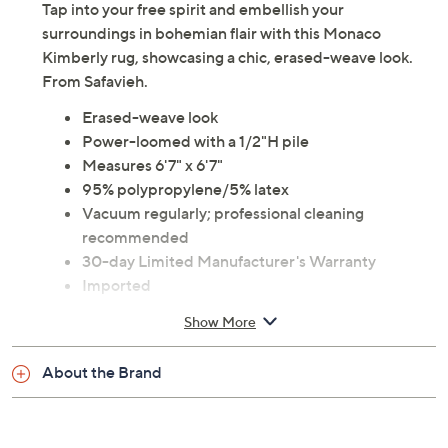
Tap into your free spirit and embellish your
surroundings in bohemian flair with this Monaco
Kimberly rug, showcasing a chic, erased-weave look.
From Safavieh.
Erased-weave look
Power-loomed with a 1/2"H pile
Measures 6'7" x 6'7"
95% polypropylene/5% latex
Vacuum regularly; professional cleaning
recommended
30-day Limited Manufacturer's Warranty
Imported
Show More
About the Brand