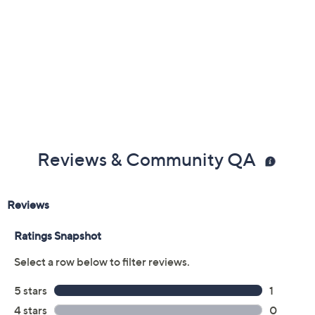
Reviews & Community QA