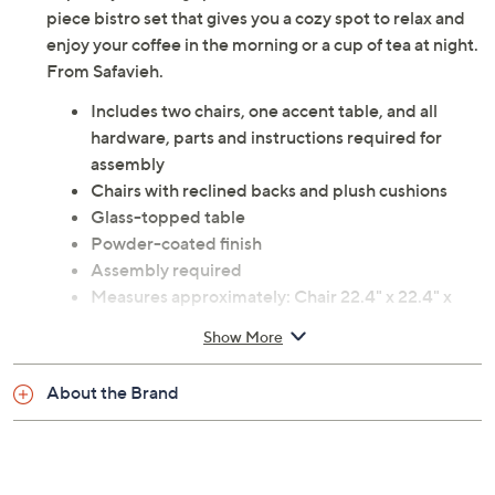
piece bistro set that gives you a cozy spot to relax and
enjoy your coffee in the morning or a cup of tea at night.
From Safavieh.
Includes two chairs, one accent table, and all
hardware, parts and instructions required for
assembly
Chairs with reclined backs and plush cushions
Glass-topped table
Powder-coated finish
Assembly required
Measures approximately: Chair 22.4" x 22.4" x
33.1", supports up to 352 lbs; Table 23.6" x 23.6" x
Show More
29.1", supports up to 176 lbs
Polyester, polyethylene rattan wicker, foam, and
About the Brand
steel construction
Imported