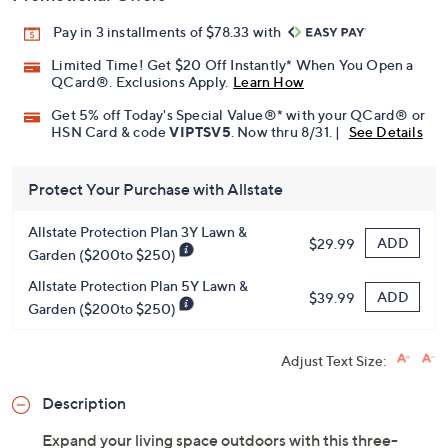
Pay in 3 installments of $78.33 with
Limited Time! Get $20 Off Instantly* When You Open a
QCard®. Exclusions Apply.
Learn How
Get 5% off Today's Special Value®* with your QCard® or
HSN Card & code
VIPTSV5
. Now thru 8/31. |
See Details
Protect Your Purchase with Allstate
Allstate Protection Plan 3Y Lawn &
ADD
$29.99
Garden ($200to $250)
Allstate Protection Plan 5Y Lawn &
ADD
$39.99
Garden ($200to $250)
Adjust Text Size:
Description
Expand your living space outdoors with this three-