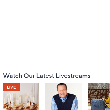
Footer
Watch Our Latest Livestreams
Navigation
and
Information