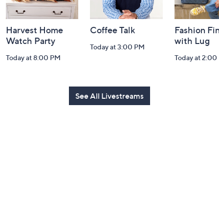
Harvest Home
Coffee Talk
Fashion Fi
Watch Party
with Lug
Today at 3:00 PM
Today at 8:00 PM
Today at 2:00
See All Livestreams