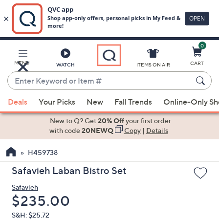
0
Skip
to
Main
MENU
CART
WATCH
ITEMS ON AIR
Content
Enter
Keyword
When
or
Deals
Your Picks
New
Fall Trends
Online-Only S
suggestions
Item
are
New to Q? Get
20% Off
your first order
#
available,
with code
20NEWQ
Copy
|
Details
use
H459738
the
up
Safavieh Laban Bistro Set
and
Safavieh
down
Deleted
$235.00
arrow
keys
S&H: $25.72