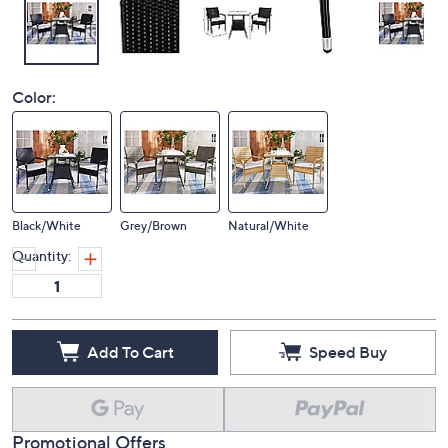
Color:
Black/White
Grey/Brown
Natural/White
Quantity:
Add To Cart
Speed Buy
Promotional Offers