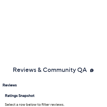
Reviews & Community QA