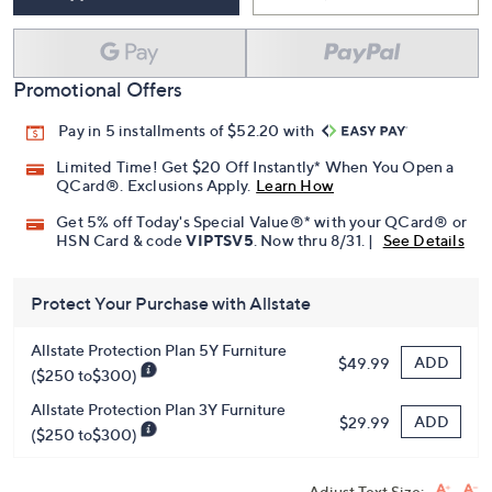
Promotional Offers
Pay in 5 installments of $52.20 with
Limited Time! Get $20 Off Instantly* When You Open a
QCard®. Exclusions Apply.
Learn How
Get 5% off Today's Special Value®* with your QCard® or
HSN Card & code
VIPTSV5
. Now thru 8/31. |
See Details
Protect Your Purchase with Allstate
Allstate Protection Plan 5Y Furniture
ADD
$49.99
($250 to$300)
Allstate Protection Plan 3Y Furniture
ADD
$29.99
($250 to$300)
Adjust Text Size: