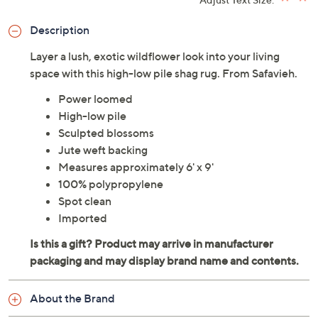
Description
Layer a lush, exotic wildflower look into your living
space with this high-low pile shag rug. From Safavieh.
Power loomed
High-low pile
Sculpted blossoms
Jute weft backing
Measures approximately 6' x 9'
100% polypropylene
Spot clean
Imported
About the Brand