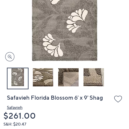
or
swipe
left
and
right
on
touch
devices
to
review.
Safavieh Florida Blossom 6' x 9' Shag
Safavieh
Deleted
$261.00
S&H: $20.47