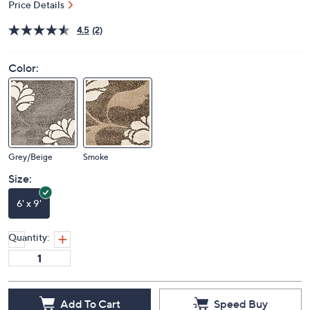
Price Details
4.5
(2)
Color:
Grey/Beige
Smoke
Size:
6' x 9'
Quantity:
Add To Cart
Speed Buy