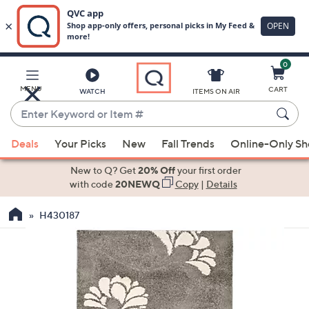
0
Skip
to
Main
MENU
CART
WATCH
ITEMS ON AIR
Content
Enter
Keyword
When
or
Deals
Your Picks
New
Fall Trends
Online-Only S
suggestions
Item
are
New to Q? Get
20% Off
your first order
#
available,
with code
20NEWQ
Copy
|
Details
use
H430187
the
up
and
down
arrow
keys