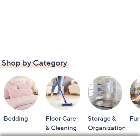
Shop by Category
Bedding
Floor Care
Storage &
Fur
& Cleaning
Organization