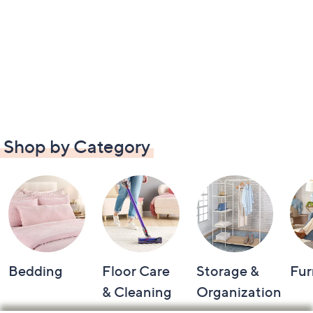
Shop by Category
Bedding
Floor Care
Storage &
Fur
& Cleaning
Organization