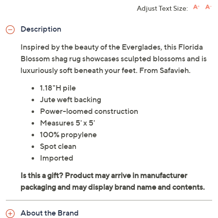
Adjust Text Size:
Description
Inspired by the beauty of the Everglades, this Florida
Blossom shag rug showcases sculpted blossoms and is
luxuriously soft beneath your feet. From Safavieh.
1.18"H pile
Jute weft backing
Power-loomed construction
Measures 5' x 5'
100% propylene
Spot clean
Imported
About the Brand