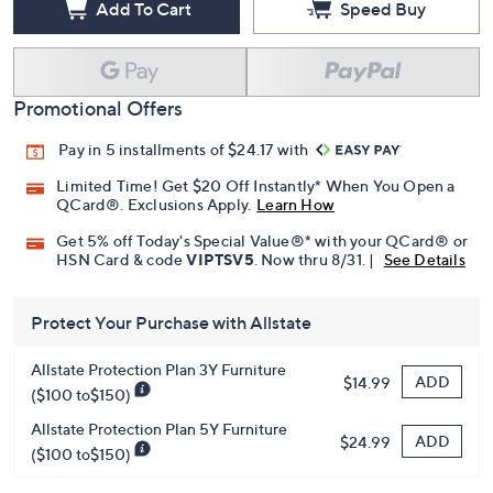
Add To Cart
Speed Buy
Promotional Offers
Pay in 5 installments of $24.17 with
Limited Time! Get $20 Off Instantly* When You Open a
QCard®. Exclusions Apply.
Learn How
Get 5% off Today's Special Value®* with your QCard® or
HSN Card & code
VIPTSV5
. Now thru 8/31. |
See Details
Protect Your Purchase with Allstate
Allstate Protection Plan 3Y Furniture
ADD
$14.99
($100 to$150)
Allstate Protection Plan 5Y Furniture
ADD
$24.99
($100 to$150)