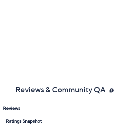
Reviews & Community QA