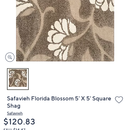
or
swipe
left
and
right
on
touch
devices
to
review.
Safavieh Florida Blossom 5' X 5' Square
Shag
Safavieh
Deleted
$120.83
S&H: $14.47