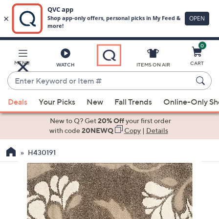
0
Skip
to
Main
MENU
CART
WATCH
ITEMS ON AIR
Content
Enter
Keyword
When
or
Deals
Your Picks
New
Fall Trends
Online-Only S
suggestions
Item
are
New to Q? Get
20% Off
your first order
#
available,
with code
20NEWQ
Copy
|
Details
use
H430191
the
up
and
down
arrow
keys