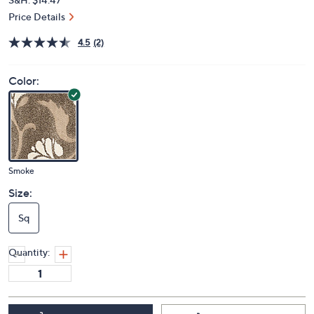
Price Details
4.5
(2)
Color:
Smoke
Size:
Sq
Quantity: