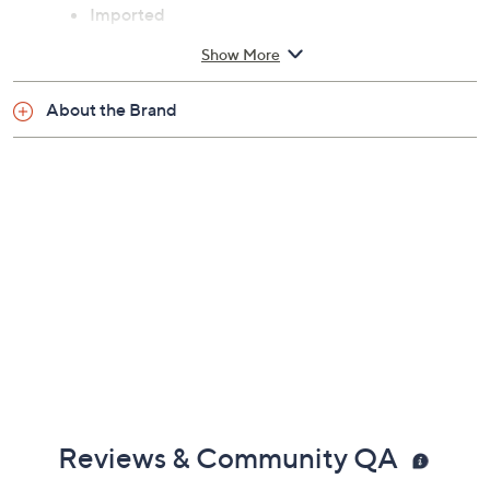
Imported
Show More
About the Brand
Reviews & Community QA