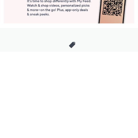
Stay in Touch
Get sneak previews of special offers & upcoming events delivered
to your inbox.
Email
Sign Up
*You're signing up to receive QVC promotional email.
Manage Your Account