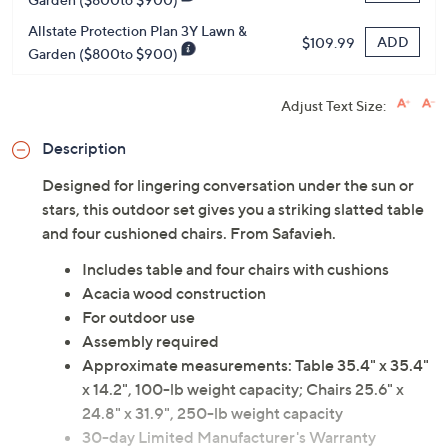
Allstate Protection Plan 3Y Lawn &
ADD
$109.99
Garden ($800to $900)
Adjust Text Size:
Description
Designed for lingering conversation under the sun or
stars, this outdoor set gives you a striking slatted table
and four cushioned chairs. From Safavieh.
Includes table and four chairs with cushions
Acacia wood construction
For outdoor use
Assembly required
Approximate measurements: Table 35.4" x 35.4"
x 14.2", 100-lb weight capacity; Chairs 25.6" x
24.8" x 31.9", 250-lb weight capacity
30-day Limited Manufacturer's Warranty