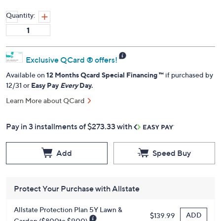
Quantity:
Exclusive QCard ® offers!
Available on
12 Months Qcard Special Financing ™
if purchased by
12/31 or
Easy Pay
Every
Day.
Learn More about QCard
Pay in 3 installments of $273.33 with
Add
Speed Buy
Protect Your Purchase with Allstate
Allstate Protection Plan 5Y Lawn &
ADD
$139.99
Garden ($800to $900)