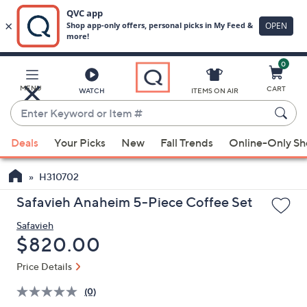
0
Skip
to
Main
MENU
CART
WATCH
ITEMS ON AIR
Content
Enter
Keyword
When
or
Deals
Your Picks
New
Fall Trends
Online-Only S
suggestions
Item
are
#
H310702
available,
use
Safavieh Anaheim 5-Piece Coffee Set
the
Safavieh
up
Deleted
$820.00
and
down
Price Details
arrow
(0)
keys