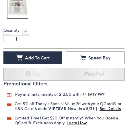
Quantity:
Add To Cart
Speed Buy
Promotional Offers
Pay in 2 installments of $12.50 with
Get 5% off Today's Special Value®* with your QCard® or
HSN Card & code
VIPTSV5
. Now thru 8/31. |
See Details
Limited Time! Get $20 Off Instantly* When You Open a
QCard®. Exclusions Apply.
Learn How