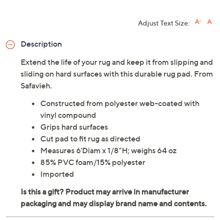
Adjust Text Size:
Description
Extend the life of your rug and keep it from slipping and
sliding on hard surfaces with this durable rug pad. From
Safavieh.
Constructed from polyester web-coated with
vinyl compound
Grips hard surfaces
Cut pad to fit rug as directed
Measures 6'Diam x 1/8"H; weighs 64 oz
85% PVC foam/15% polyester
Imported