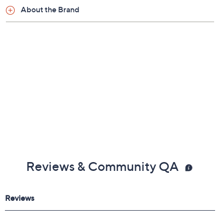
About the Brand
Reviews & Community QA