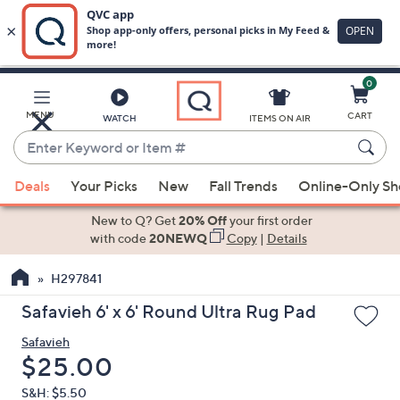
0
Skip
to
Main
MENU
CART
WATCH
ITEMS ON AIR
Content
Enter
Keyword
When
or
Deals
Your Picks
New
Fall Trends
Online-Only S
suggestions
Item
are
New to Q? Get
20% Off
your first order
#
available,
with code
20NEWQ
Copy
|
Details
use
H297841
the
up
Safavieh 6' x 6' Round Ultra Rug Pad
and
Safavieh
down
Deleted
$25.00
arrow
keys
S&H: $5.50