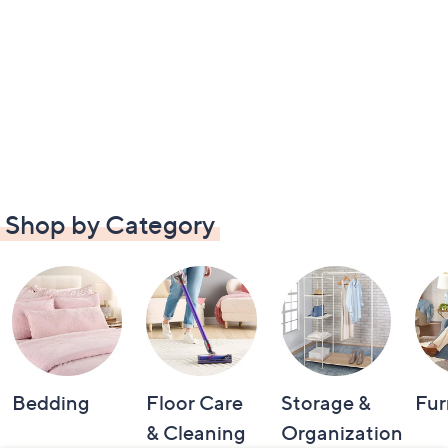
Shop by Category
Bedding
Floor Care
Storage &
Fur
& Cleaning
Organization