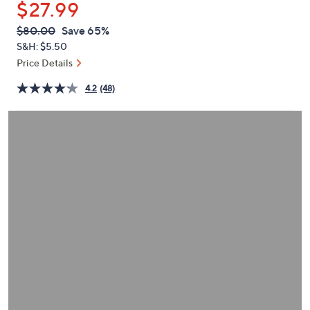
$27.99
or
swipe
QVC
Deleted
$80.00
Save 65%
PRICE:
left
S&H: $5.50
and
Price Details
right
4.2
(48)
on
touch
devices
to
review.