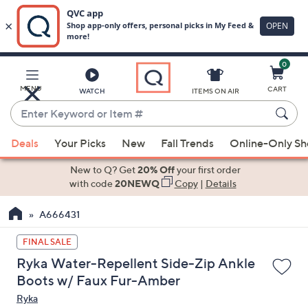
0
Skip
to
Main
MENU
CART
WATCH
ITEMS ON AIR
Content
Enter
Keyword
When
or
Deals
Your Picks
New
Fall Trends
Online-Only S
suggestions
Item
are
New to Q? Get
20% Off
your first order
#
available,
with code
20NEWQ
Copy
|
Details
use
A666431
the
up
FINAL SALE
and
Ryka Water-Repellent Side-Zip Ankle
down
Boots w/ Faux Fur-Amber
arrow
Ryka
keys