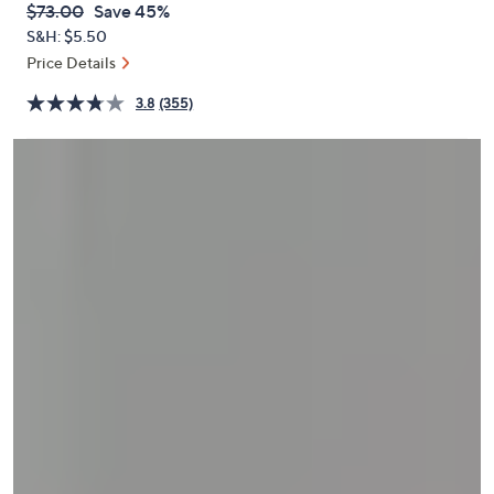
QVC
Deleted
$73.00
Save 45%
or
PRICE:
S&H: $5.50
swipe
Price Details
left
and
3.8
(355)
right
on
touch
devices
to
review.