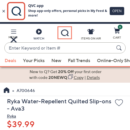
0
Skip
to
Main
MENU
CART
WATCH
ITEMS ON AIR
Content
Enter
Keyword
When
or
Deals
Your Picks
New
Fall Trends
Online-Only S
suggestions
Item
are
New to Q? Get
20% Off
your first order
#
available,
with code
20NEWQ
Copy
|
Details
use
A700646
the
up
Ryka Water-Repellent Quilted Slip-ons
and
- Ava3
down
Ryka
arrow
$39.99
keys